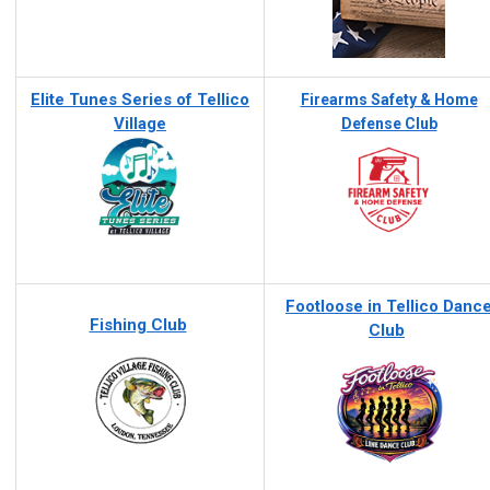
Elite Tunes Series of Tellico
Firearms Safety & Home
Village
Defense Club
Footloose in Tellico Danc
Fishing Club
Club