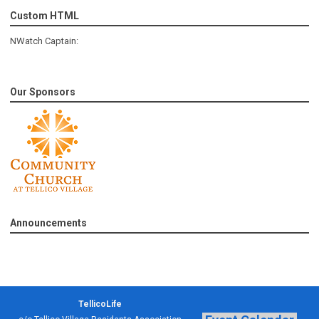
Custom HTML
NWatch Captain:
Our Sponsors
Announcements
TellicoLife