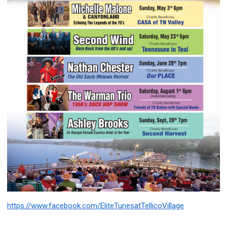
https://www.facebook.com/EliteTunesatTellicoVillage