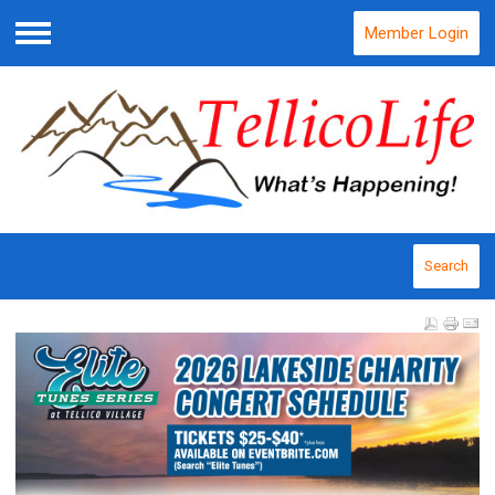
Member Login
Menu
Search