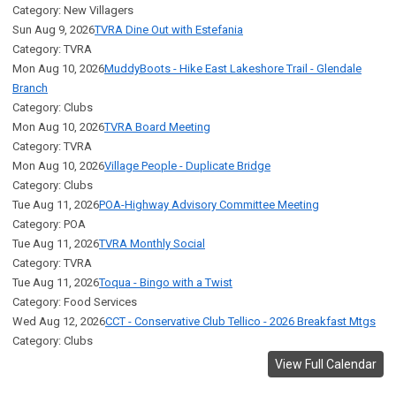
Category: New Villagers
Sun Aug 9, 2026
TVRA Dine Out with Estefania
Category: TVRA
Mon Aug 10, 2026
MuddyBoots - Hike East Lakeshore Trail - Glendale
Branch
Category: Clubs
Mon Aug 10, 2026
TVRA Board Meeting
Category: TVRA
Mon Aug 10, 2026
Village People - Duplicate Bridge
Category: Clubs
Tue Aug 11, 2026
POA-Highway Advisory Committee Meeting
Category: POA
Tue Aug 11, 2026
TVRA Monthly Social
Category: TVRA
Tue Aug 11, 2026
Toqua - Bingo with a Twist
Category: Food Services
Wed Aug 12, 2026
CCT - Conservative Club Tellico - 2026 Breakfast Mtgs
Category: Clubs
View Full Calendar