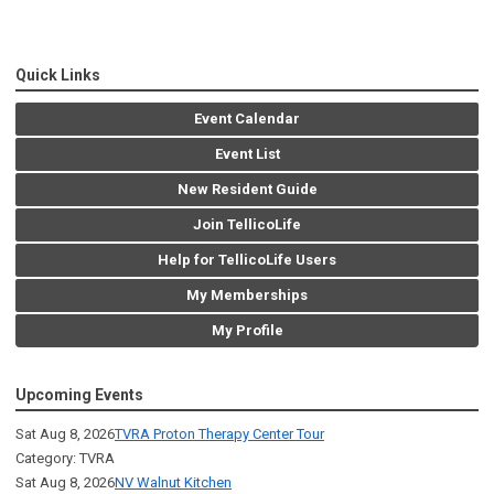
Quick Links
Event Calendar
Event List
New Resident Guide
Join TellicoLife
Help for TellicoLife Users
My Memberships
My Profile
Upcoming Events
Sat Aug 8, 2026
TVRA Proton Therapy Center Tour
Category: TVRA
Sat Aug 8, 2026
NV Walnut Kitchen