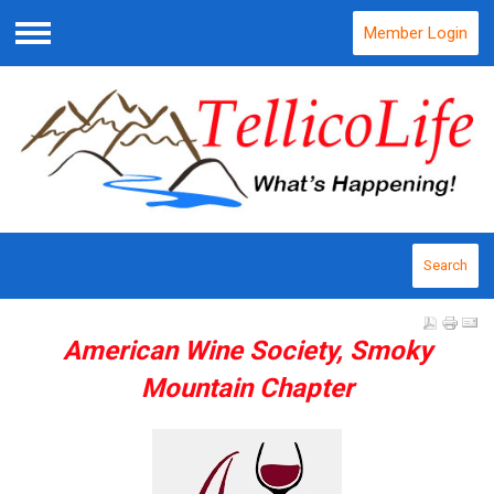
Member Login
Menu
Search
American Wine Society, Smoky
Mountain Chapter