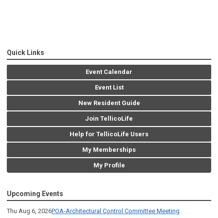
Quick Links
Event Calendar
Event List
New Resident Guide
Join TellicoLife
Help for TellicoLife Users
My Memberships
My Profile
Upcoming Events
Thu Aug 6, 2026
POA-Architectural Control Committee Meeting