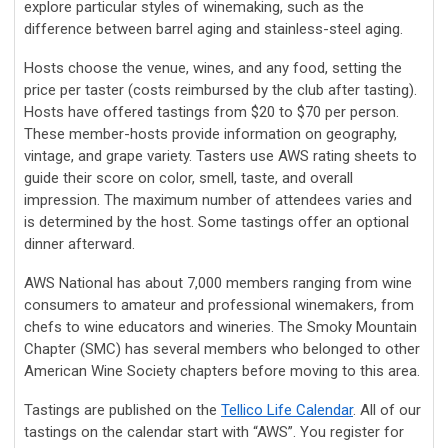
explore particular styles of winemaking, such as the
difference between barrel aging and stainless-steel aging.
Hosts choose the venue, wines, and any food, setting the
price per taster (costs reimbursed by the club after tasting).
Hosts have offered tastings from $20 to $70 per person.
These member-hosts provide information on geography,
vintage, and grape variety. Tasters use AWS rating sheets to
guide their score on color, smell, taste, and overall
impression. The maximum number of attendees varies and
is determined by the host. Some tastings offer an optional
dinner afterward.
AWS National has about 7,000 members ranging from wine
consumers to amateur and professional winemakers, from
chefs to wine educators and wineries. The Smoky Mountain
Chapter (SMC) has several members who belonged to other
American Wine Society chapters before moving to this area.
Tastings are published on the
Tellico Life Calendar
. All of our
tastings on the calendar start with “AWS”. You register for