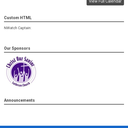
View Full Calendar
Custom HTML
NWatch Captain:
Our Sponsors
Announcements