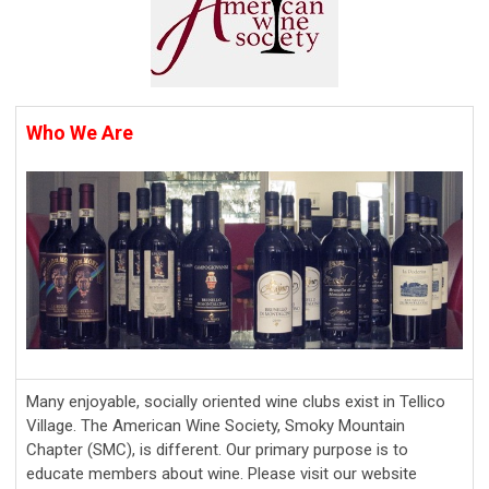
Who We Are
Many enjoyable, socially oriented wine clubs exist in Tellico
Village. The American Wine Society, Smoky Mountain
Chapter (SMC), is different. Our primary purpose is to
educate members about wine. Please visit our website