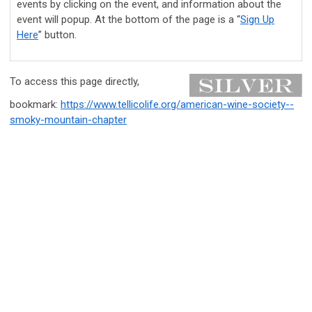
events by clicking on the event, and information about the
event will popup. At the bottom of the page is a “
Sign Up
Here
” button.
To access this page directly,
bookmark:
https://www.tellicolife.org/american-wine-society--
smoky-mountain-chapter