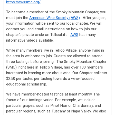
https://awssmc.org/
.
To become a member of the Smoky Mountain Chapter, you
must join the
American Wine Society (AWS)
. After you join,
your information will be sent to our local chapter. We will
contact you and email instructions on how to join our
chapter’s private circle on TellicoLife.
AWS
has many
informative videos available.
While many members live in Tellico Village, anyone living in
the area is welcome to join. Guests are allowed to attend
three tastings before joining. The Smoky Mountain Chapter
(SMC), right here in Tellico Village, has over 100 members
interested in learning more about wine. Our Chapter collects
$2.50 per taster, per tasting towards a wine-focused
educational scholarship.
We have member-hosted tastings at least monthly. The
focus of our tastings varies. For example, we include
particular grapes, such as Pinot Noir or Chardonnay, and
particular regions, such as Tuscany or Napa Valley. We also