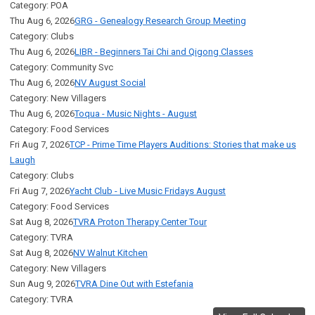
Category: POA
Thu Aug 6, 2026
GRG - Genealogy Research Group Meeting
Category: Clubs
Thu Aug 6, 2026
LIBR - Beginners Tai Chi and Qigong Classes
Category: Community Svc
Thu Aug 6, 2026
NV August Social
Category: New Villagers
Thu Aug 6, 2026
Toqua - Music Nights - August
Category: Food Services
Fri Aug 7, 2026
TCP - Prime Time Players Auditions: Stories that make us
Laugh
Category: Clubs
Fri Aug 7, 2026
Yacht Club - Live Music Fridays August
Category: Food Services
Sat Aug 8, 2026
TVRA Proton Therapy Center Tour
Category: TVRA
Sat Aug 8, 2026
NV Walnut Kitchen
Category: New Villagers
Sun Aug 9, 2026
TVRA Dine Out with Estefania
Category: TVRA