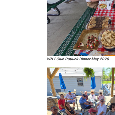
WNY Club Potluck Dinner May 2026