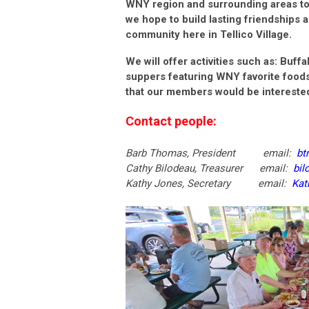
WNY region and surrounding areas to 
we hope to build lasting friendships a
community here in Tellico Village.
We will offer activities such as: Buffa
suppers featuring WNY favorite foods
that our members would be interested
Contact people:
Barb Thomas, President email:
bt
Cathy Bilodeau, Treasurer email:
bil
Kathy Jones, Secretary email:
Kat