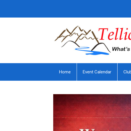
Home
Event Calendar
Clu