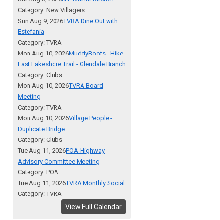
Category: New Villagers
Sun Aug 9, 2026
TVRA Dine Out with
Estefania
Category: TVRA
Mon Aug 10, 2026
MuddyBoots - Hike
East Lakeshore Trail - Glendale Branch
Category: Clubs
Mon Aug 10, 2026
TVRA Board
Meeting
Category: TVRA
Mon Aug 10, 2026
Village People -
Duplicate Bridge
Category: Clubs
Tue Aug 11, 2026
POA-Highway
Advisory Committee Meeting
Category: POA
Tue Aug 11, 2026
TVRA Monthly Social
Category: TVRA
View Full Calendar