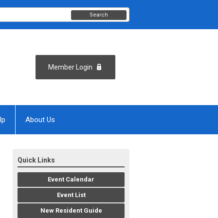
Search
Member Login
lp
About Us
Quick Links
Event Calendar
Event List
New Resident Guide