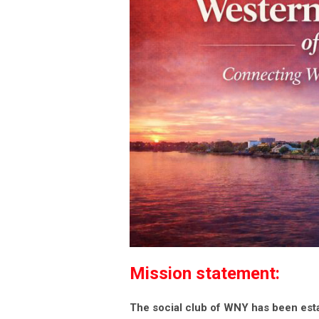
Mission statement:
The social club of WNY has been est