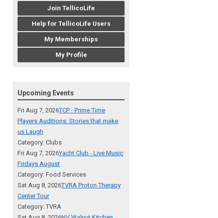
Join TellicoLife
Help for TellicoLife Users
My Memberships
My Profile
Upcoming Events
Fri Aug 7, 2026
TCP - Prime Time
Players Auditions: Stories that make
us Laugh
Category: Clubs
Fri Aug 7, 2026
Yacht Club - Live Music
Fridays August
Category: Food Services
Sat Aug 8, 2026
TVRA Proton Therapy
Center Tour
Category: TVRA
Sat Aug 8, 2026
NV Walnut Kitchen