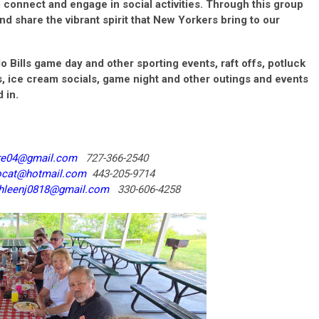
connect and engage in social activities. Through this group
nd share the vibrant spirit that New Yorkers bring to our
lo Bills game day and other sporting events, raft offs, potluck
, ice cream socials, game night and other outings and events
 in.
re04@gmail.com
727-366-2540
ocat@hotmail.com
443-205-9714
hleenj0818@gmail.com
330-606-4258