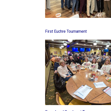
First Euchre Tournament