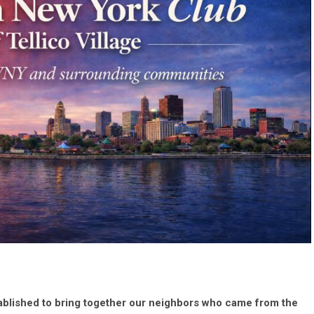
ablished to bring together our neighbors who came from the