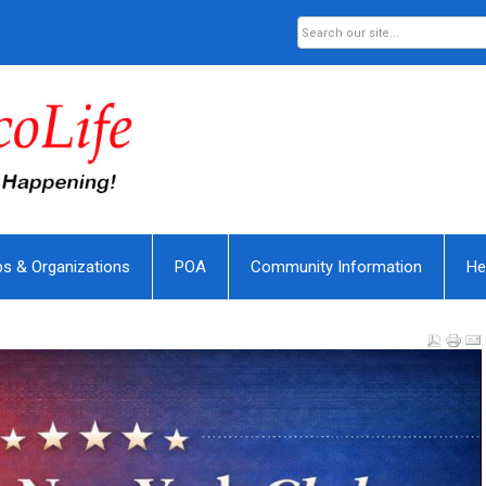
bs & Organizations
POA
Community Information
He