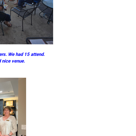
rs. We had 15 attend.
d nice venue.