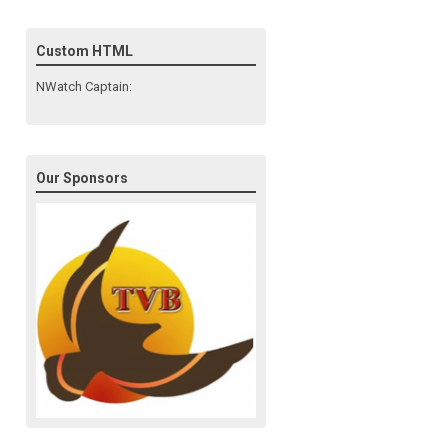
Custom HTML
NWatch Captain:
Our Sponsors