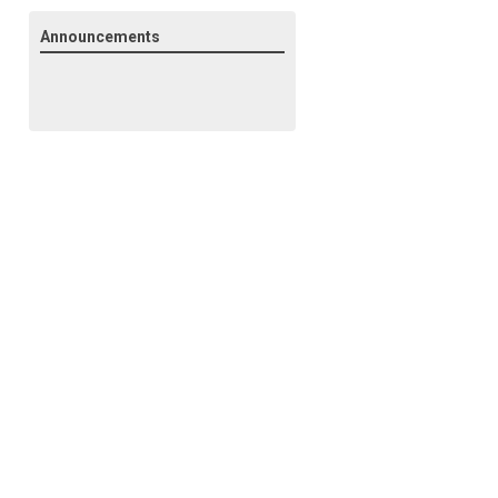
Announcements