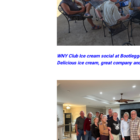
WNY Club Ice cream social at Bootlegge
Delicious ice cream, great company an