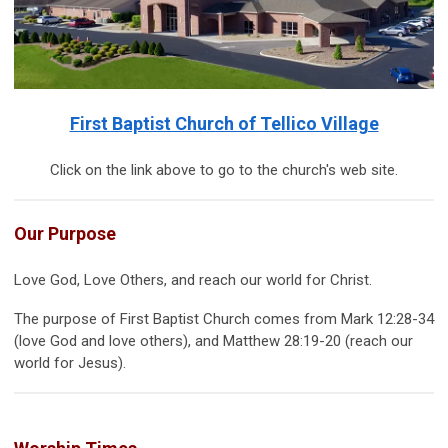
First Baptist Church of Tellico Village
Click on the link above to go to the church's web site.
Our Purpose
Love God, Love Others, and reach our world for Christ.
The purpose of First Baptist Church comes from Mark 12:28-34
(love God and love others), and Matthew 28:19-20 (reach our
world for Jesus).