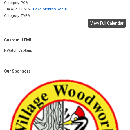
Category: POA
Tue Aug 11, 2026
TVRA Monthly Social
Category: TVRA
View Full Calendar
Custom HTML
NWatch Captain:
Our Sponsors