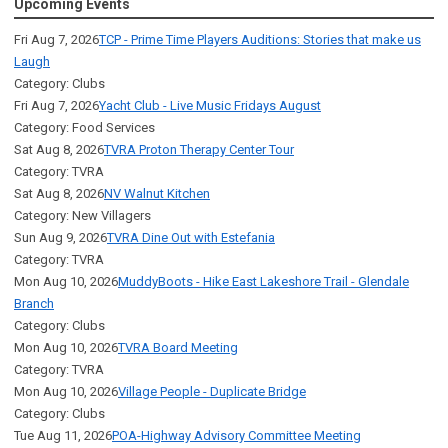
Upcoming Events
Fri Aug 7, 2026
TCP - Prime Time Players Auditions: Stories that make us
Laugh
Category: Clubs
Fri Aug 7, 2026
Yacht Club - Live Music Fridays August
Category: Food Services
Sat Aug 8, 2026
TVRA Proton Therapy Center Tour
Category: TVRA
Sat Aug 8, 2026
NV Walnut Kitchen
Category: New Villagers
Sun Aug 9, 2026
TVRA Dine Out with Estefania
Category: TVRA
Mon Aug 10, 2026
MuddyBoots - Hike East Lakeshore Trail - Glendale
Branch
Category: Clubs
Mon Aug 10, 2026
TVRA Board Meeting
Category: TVRA
Mon Aug 10, 2026
Village People - Duplicate Bridge
Category: Clubs
Tue Aug 11, 2026
POA-Highway Advisory Committee Meeting