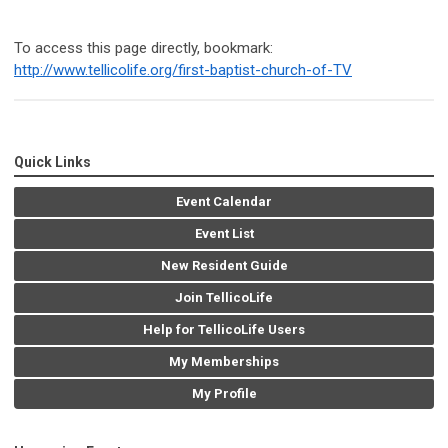
To access this page directly, bookmark:
http://www.tellicolife.org/first-baptist-church-of-TV
Quick Links
Event Calendar
Event List
New Resident Guide
Join TellicoLife
Help for TellicoLife Users
My Memberships
My Profile