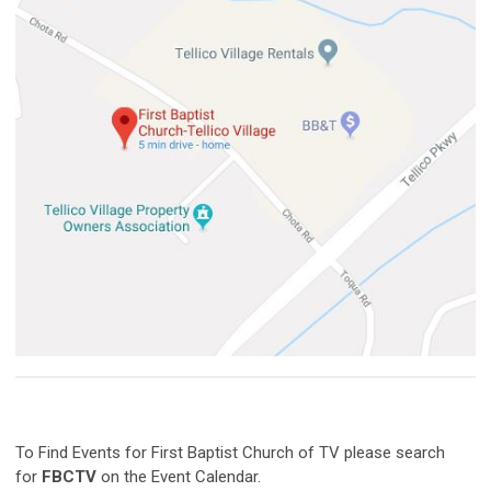
To Find Events for First Baptist Church of TV please search
for
FBCTV
on the Event Calendar.