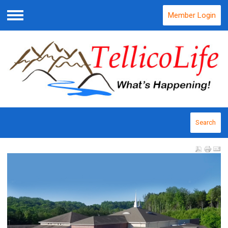
Member Login
Menu
Search