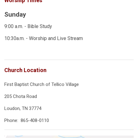
Worship Times
Sunday
9:00 a.m. - Bible Study
10:30a.m. - Worship and Live Stream
Church Location
First Baptist Church of Tellico Village
205 Chota Road
Loudon, TN 37774
Phone: 865-408-0110