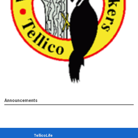
Announcements
TellicoLife