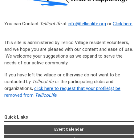
You can Contact
TellicoLife
at
info@tellicolife.org
or
Click here
.
This site is administered by Tellico Village resident volunteers,
and we hope you are pleased with our content and ease of use.
We welcome your suggestions as we expand to serve the
needs of our active community.
If you have left the village or otherwise do not want to be
contacted by
TellicoLife
or the participating clubs and
organizations,
click here to request that your profile(s) be
removed from
TellicoLife
.
Quick Links
Event Calendar