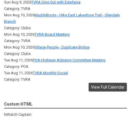
Sun Aug 9, 2026
TVRA Dine Out with Estefania
Category: TVRA
Mon Aug 10, 2026
MuddyBoots - Hike East Lakeshore Trail - Glendale
Branch
Category: Clubs
Mon Aug 10, 2026
TVRA Board Meeting
Category: TVRA
Mon Aug 10, 2026
Village People - Duplicate Bridge
Category: Clubs
Tue Aug 11, 2026
POA-Highway Advisory Committee Meeting
Category: POA
Tue Aug 11, 2026
TVRA Monthly Social
Category: TVRA
View Full Calendar
Custom HTML
NWatch Captain: