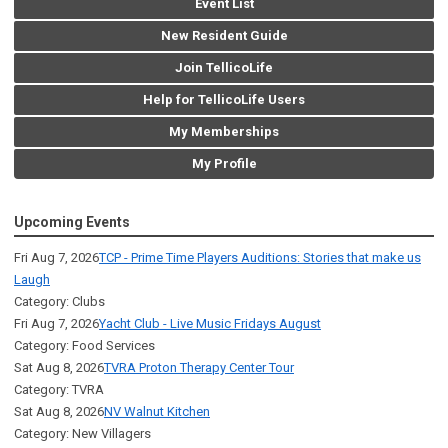
Event List
New Resident Guide
Join TellicoLife
Help for TellicoLife Users
My Memberships
My Profile
Upcoming Events
Fri Aug 7, 2026
TCP - Prime Time Players Auditions: Stories that make us
Laugh
Category: Clubs
Fri Aug 7, 2026
Yacht Club - Live Music Fridays August
Category: Food Services
Sat Aug 8, 2026
TVRA Proton Therapy Center Tour
Category: TVRA
Sat Aug 8, 2026
NV Walnut Kitchen
Category: New Villagers