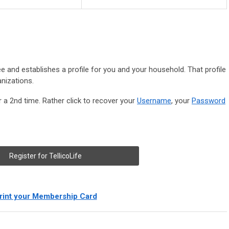
ree and establishes a profile for you and your household. That profile
anizations.
r a 2nd time. Rather click to recover your
Username
, your
Password
Register for TellicoLife
rint your Membership Card