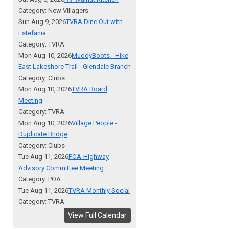
Category: New Villagers
Sun Aug 9, 2026
TVRA Dine Out with
Estefania
Category: TVRA
Mon Aug 10, 2026
MuddyBoots - Hike
East Lakeshore Trail - Glendale Branch
Category: Clubs
Mon Aug 10, 2026
TVRA Board
Meeting
Category: TVRA
Mon Aug 10, 2026
Village People -
Duplicate Bridge
Category: Clubs
Tue Aug 11, 2026
POA-Highway
Advisory Committee Meeting
Category: POA
Tue Aug 11, 2026
TVRA Monthly Social
Category: TVRA
View Full Calendar