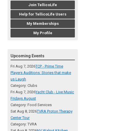
Join TellicoLife
Help for TellicoLife Users
My Memberships
My Profile
Upcoming Events
Fri Aug 7, 2026
TCP - Prime Time
Players Auditions: Stories that make
us Laugh
Category: Clubs
Fri Aug 7, 2026
Yacht Club - Live Music
Fridays August
Category: Food Services
Sat Aug 8, 2026
TVRA Proton Therapy
Center Tour
Category: TVRA
Sat Aug 8, 2026
NV Walnut Kitchen