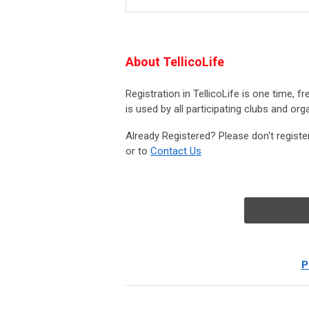
About TellicoLife
Registration in TellicoLife is one time, f
is used by all participating clubs and org
Already Registered? Please don't registe
or to
Contact Us
P