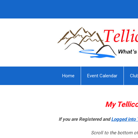
Home
Event Calendar
Clu
My Tellic
If you are Registered and
Logged into T
Scroll to the bottom of