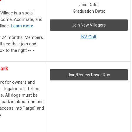
Join Date:
Graduation Date:
Village is a social
lcome, Acclimate, and
Join New Villagers
llage.
Learn more
NV Golf
or 24 months. Members
l see their join and
ox to the right -->
Park
Join/Renew Rover Run
ark for owners and
at Tugaloo
off Tellico
ee. All dogs must be
e park is about one and
access into "large" and
.