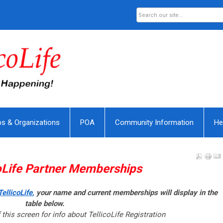
bs & Organizations
POA
Community Information
He
oLife
Partner Memberships
ellicoLife
,
your name and current memberships will display in the
table below.
 this screen for info about TellicoLife Registration