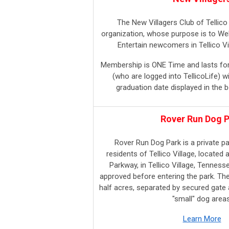
The New Villagers Club of Tellico 
organization, whose purpose is to We
Entertain newcomers in Tellico Vi
Membership is ONE Time and lasts f
(who are logged into TellicoLife) wil
graduation date displayed in the b
Rover Run Dog 
Rover Run Dog Park is a private p
residents of Tellico Village, located 
Parkway, in
Tellico Village, Tenness
approved before entering the park. Th
half acres, separated by secured gate 
"small" dog areas
Learn More