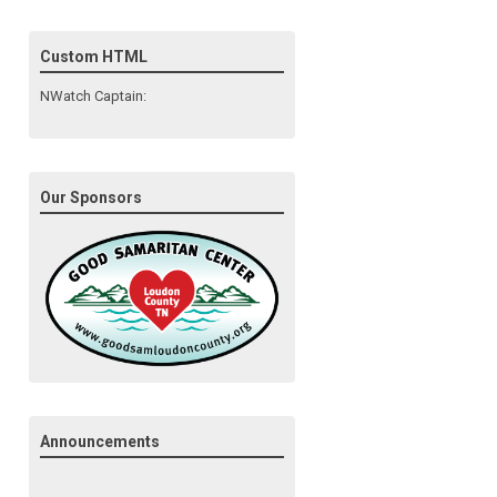
Custom HTML
NWatch Captain:
Our Sponsors
Announcements