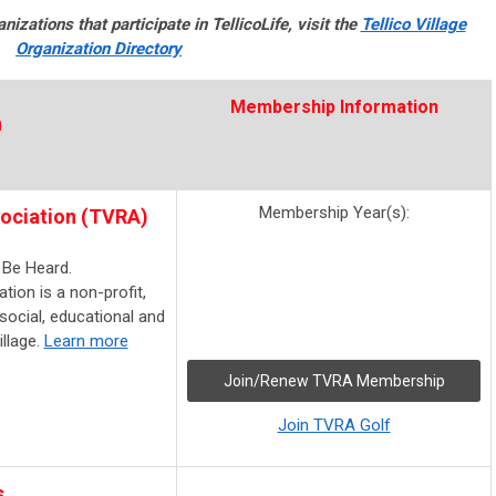
nizations that participate in TellicoLife, visit the
Tellico Village
Organization Directory
Membership Information
n
Membership Year(s):
sociation (TVRA)
 Be Heard.
tion is a non-profit,
social, educational and
llage.
Learn more
Join/Renew TVRA Membership
Join TVRA Golf
s