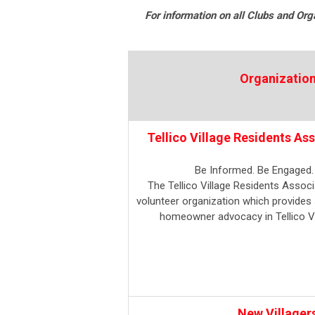
For information on all Clubs and Orga
Organizatio
Tellico Village Residents As
Be Informed. Be Engaged.
The Tellico Village Residents Associa
volunteer organization which provides 
homeowner advocacy in Tellico Vi
New Villager