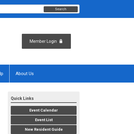
Search
Member Login
lp
About Us
Quick Links
Event Calendar
Event List
New Resident Guide