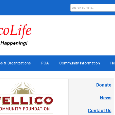
bs & Organizations
POA
Community Information
He
Donate
News
Contact Us