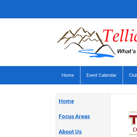
Home
Event Calendar
Clu
Home
Focus Areas
About Us