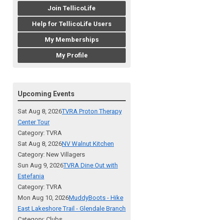
Join TellicoLife
Help for TellicoLife Users
My Memberships
My Profile
Upcoming Events
Sat Aug 8, 2026
TVRA Proton Therapy
Center Tour
Category: TVRA
Sat Aug 8, 2026
NV Walnut Kitchen
Category: New Villagers
Sun Aug 9, 2026
TVRA Dine Out with
Estefania
Category: TVRA
Mon Aug 10, 2026
MuddyBoots - Hike
East Lakeshore Trail - Glendale Branch
Category: Clubs