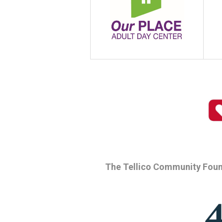
The Tellico Community Foun