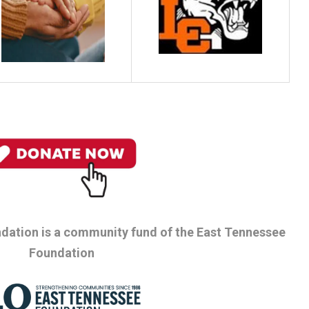
dation is a community fund of the East Tennessee
Foundation