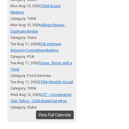
Mon Aug 10, 2026
TVRA Board
Meeting
Category: TVRA
Mon Aug 10, 2026
Village People -
Duplicate Bridge
Category: Clubs
Tue Aug 11, 2026
POA-Highway
Advisory Committee Meeting
Category: POA
Tue Aug 11, 2026
Toqua - Bingo with a
Twist
Category: Food Services
Tue Aug 11, 2026
TVRA Monthly Social
Category: TVRA
Wed Aug 12, 2026
CCT - Conservative
Club Tellico - 2026 Breakfast Mtgs
Category: Clubs
View Full Calendar