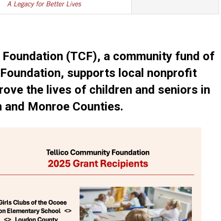
 Foundation (TCF), a community fund of
Foundation, supports local nonprofit
ove the lives of children and seniors in
 and Monroe Counties.