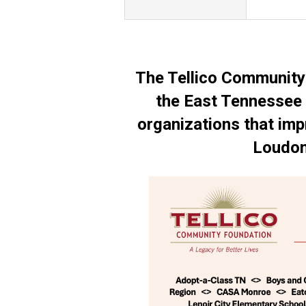
The Tellico Community
the East Tennessee 
organizations that impr
Loudon