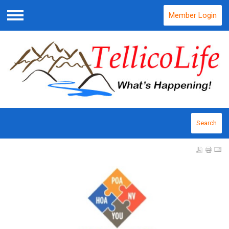
Member Login
Menu
Search