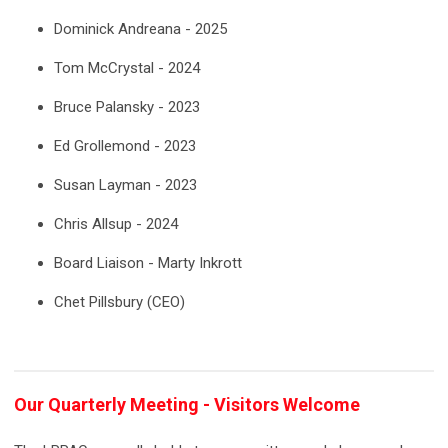
Dominick Andreana - 2025
Tom McCrystal - 2024
Bruce Palansky - 2023
Ed Grollemond - 2023
Susan Layman - 2023
Chris Allsup - 2024
Board Liaison - Marty Inkrott
Chet Pillsbury (CEO)
Our Quarterly Meeting - Visitors Welcome