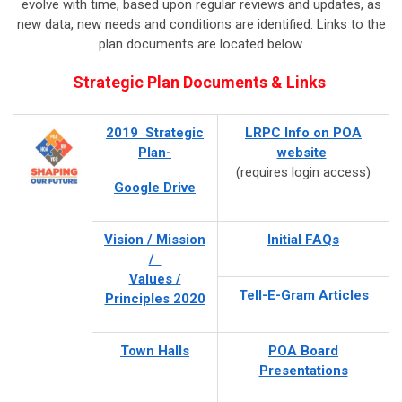
evolve with time, based upon regular reviews and updates, as
new data, new needs and conditions are identified. Links to the
plan documents are located below.
Strategic Plan Documents & Links
2019 Strategic
LRPC Info on POA
Plan-
website
(requires login access)
Google Drive
Vision / Mission
Initial FAQs
/
Values /
Tell-E-Gram Articles
Principles 2020
Town Halls
POA Board
Presentations