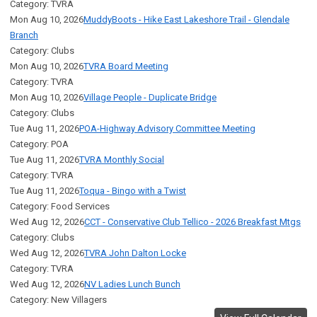
Category: TVRA
Mon Aug 10, 2026
MuddyBoots - Hike East Lakeshore Trail - Glendale
Branch
Category: Clubs
Mon Aug 10, 2026
TVRA Board Meeting
Category: TVRA
Mon Aug 10, 2026
Village People - Duplicate Bridge
Category: Clubs
Tue Aug 11, 2026
POA-Highway Advisory Committee Meeting
Category: POA
Tue Aug 11, 2026
TVRA Monthly Social
Category: TVRA
Tue Aug 11, 2026
Toqua - Bingo with a Twist
Category: Food Services
Wed Aug 12, 2026
CCT - Conservative Club Tellico - 2026 Breakfast Mtgs
Category: Clubs
Wed Aug 12, 2026
TVRA John Dalton Locke
Category: TVRA
Wed Aug 12, 2026
NV Ladies Lunch Bunch
Category: New Villagers