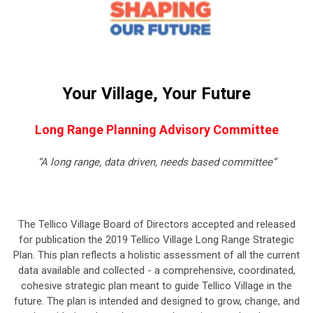
Your Village, Your
Future
Long Range Planning Advisory Committee
“A long range, data driven, needs based committee”
The Tellico Village Board of Directors accepted and released
for publication the 2019 Tellico Village Long Range Strategic
Plan. This plan reflects a holistic assessment of all the current
data available and collected - a comprehensive, coordinated,
cohesive strategic plan meant to guide Tellico Village in the
future. The plan is intended and designed to grow, change, and