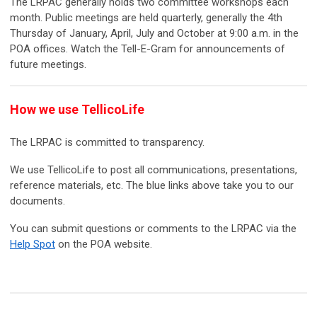
The LRPAC generally holds two committee workshops each
month. Public meetings are held quarterly, generally the 4th
Thursday of January, April, July and October at 9:00 a.m. in the
POA offices. Watch the Tell-E-Gram for announcements of
future meetings.
How we use TellicoLife
The LRPAC is committed to transparency.
We use TellicoLife to post all communications, presentations,
reference materials, etc. The blue links above take you to our
documents.
You can submit questions or comments to the LRPAC via the
Help Spot
on the POA website.