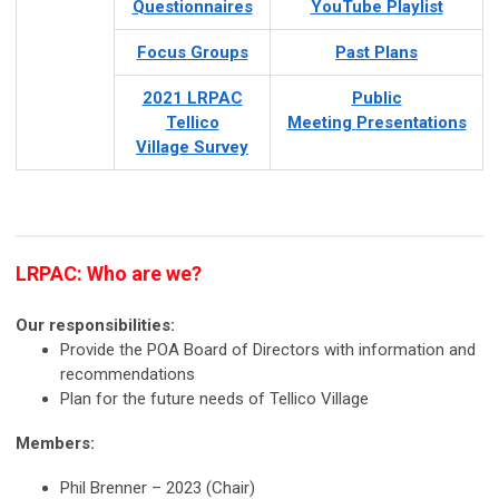
Questionnaires
YouTube Playlist
Focus Groups
Past Plans
2021 LRPAC
Public
Tellico
Meeting
Presentations
Village Survey
LRPAC: Who are we?
Our responsibilities:
Provide the POA Board of Directors with information and
recommendations
Plan for the future needs of Tellico Village
Members:
Phil Brenner – 2023 (Chair)