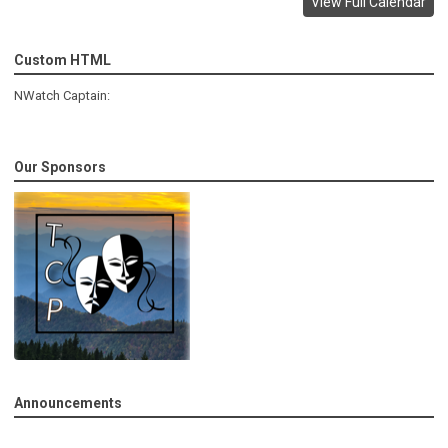
View Full Calendar
Custom HTML
NWatch Captain:
Our Sponsors
Announcements