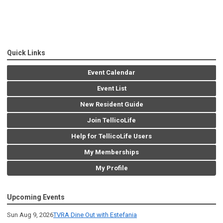
Quick Links
Event Calendar
Event List
New Resident Guide
Join TellicoLife
Help for TellicoLife Users
My Memberships
My Profile
Upcoming Events
Sun Aug 9, 2026
TVRA Dine Out with Estefania