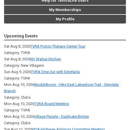
Help for TellicoLife Users
My Memberships
My Profile
Upcoming Events
Sat Aug 8, 2026
TVRA Proton Therapy Center Tour
Category: TVRA
Sat Aug 8, 2026
NV Walnut Kitchen
Category: New Villagers
Sun Aug 9, 2026
TVRA Dine Out with Estefania
Category: TVRA
Mon Aug 10, 2026
MuddyBoots - Hike East Lakeshore Trail - Glendale
Branch
Category: Clubs
Mon Aug 10, 2026
TVRA Board Meeting
Category: TVRA
Mon Aug 10, 2026
Village People - Duplicate Bridge
Category: Clubs
Tue Aug 11, 2026
POA-Highway Advisory Committee Meeting