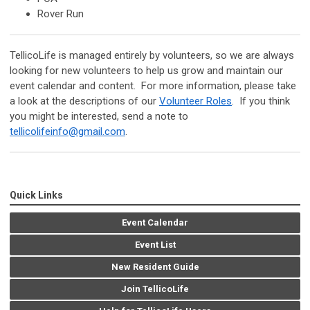
Rover Run
TellicoLife is managed entirely by volunteers, so we are always
looking for new volunteers to help us grow and maintain our
event calendar and content. For more information, please take
a look at the descriptions of our
Volunteer Roles
. If you think
you might be interested, send a note to
tellicolifeinfo@gmail.com
.
Quick Links
Event Calendar
Event List
New Resident Guide
Join TellicoLife