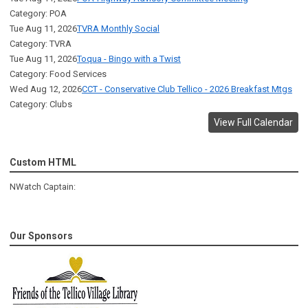
Category: POA
Tue Aug 11, 2026
TVRA Monthly Social
Category: TVRA
Tue Aug 11, 2026
Toqua - Bingo with a Twist
Category: Food Services
Wed Aug 12, 2026
CCT - Conservative Club Tellico - 2026 Breakfast Mtgs
Category: Clubs
View Full Calendar
Custom HTML
NWatch Captain:
Our Sponsors