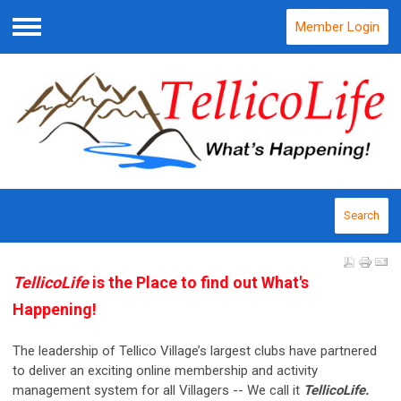
Member Login
Menu
Search
TellicoLife
is the Place to find out What's
Happening!
The leadership of Tellico Village’s largest clubs have partnered
to deliver an exciting online membership and activity
management system for all Villagers -- We call it
TellicoLife.