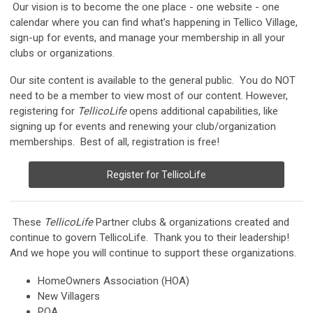
Our vision is to become the one place - one website - one
calendar where you can find what’s happening in Tellico Village,
sign-up for events, and manage your membership in all your
clubs or organizations.
Our site content is available to the general public. You do NOT
need to be a member to view most of our content. However,
registering for
TellicoLife
opens additional capabilities, like
signing up for events and renewing your club/organization
memberships. Best of all, registration is free!
Register for TellicoLife
These
TellicoLife
Partner clubs & organizations created and
continue to govern TellicoLife. Thank you to their leadership!
And we hope you will continue to support these organizations.
HomeOwners Association (HOA)
New Villagers
POA