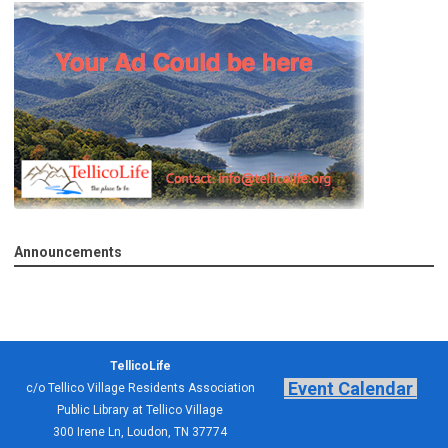
Announcements
TellicoLife
Event Calendar
c/o Tellico Village Residents Association
Public Library at Tellico Village
300 Irene Ln, Loudon, TN 37774