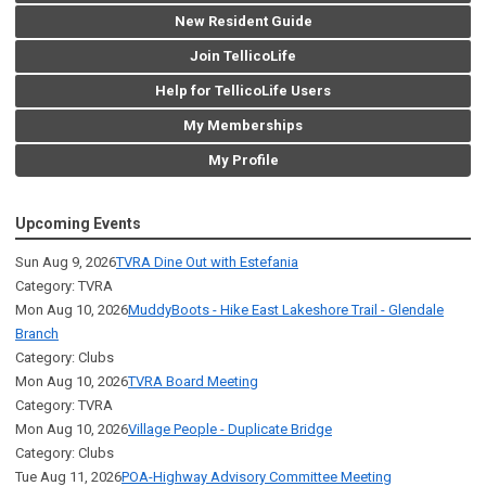
New Resident Guide
Join TellicoLife
Help for TellicoLife Users
My Memberships
My Profile
Upcoming Events
Sun Aug 9, 2026
TVRA Dine Out with Estefania
Category: TVRA
Mon Aug 10, 2026
MuddyBoots - Hike East Lakeshore Trail - Glendale
Branch
Category: Clubs
Mon Aug 10, 2026
TVRA Board Meeting
Category: TVRA
Mon Aug 10, 2026
Village People - Duplicate Bridge
Category: Clubs
Tue Aug 11, 2026
POA-Highway Advisory Committee Meeting