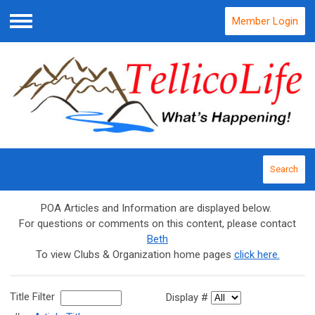
Member Login
Menu
Search
POA Articles and Information are displayed below.
For questions or comments on this content, please contact
Beth
To view Clubs & Organization home pages
click here.
Title Filter
Display #