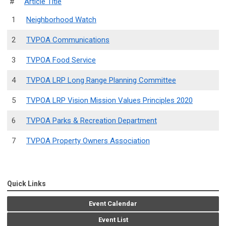
#
Article Title
1
Neighborhood Watch
2
TVPOA Communications
3
TVPOA Food Service
4
TVPOA LRP Long Range Planning Committee
5
TVPOA LRP Vision Mission Values Principles 2020
6
TVPOA Parks & Recreation Department
7
TVPOA Property Owners Association
Quick Links
Event Calendar
Event List