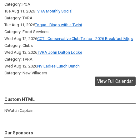
Category: POA
Tue Aug 11, 2026
TVRA Monthly Social
Category: TVRA
Tue Aug 11, 2026
Toqua - Bingo with a Twist
Category: Food Services
Wed Aug 12, 2026
CCT - Conservative Club Tellico - 2026 Breakfast Mtgs
Category: Clubs
Wed Aug 12, 2026
TVRA John Dalton Locke
Category: TVRA
Wed Aug 12, 2026
NV Ladies Lunch Bunch
Category: New Villagers
View Full Calendar
Custom HTML
NWatch Captain:
Our Sponsors