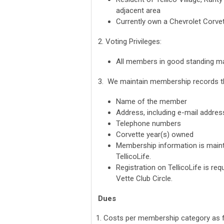
adjacent area
Currently own a Chevrolet Corve
2. Voting Privileges:
All members in good standing may
3. We maintain membership records th
Name of the member
Address, including e-mail addres
Telephone numbers
Corvette year(s) owned
Membership information is mainta
TellicoLife.
Registration on TellicoLife is req
Vette Club Circle.
Dues
1. Costs per membership category as f