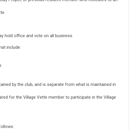
tte
 hold office and vote on all business.
at include:
s
ined by the club, and is separate from what is maintained in
uired for the Village Vette member to participate in the Village
ollows: