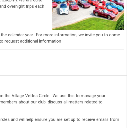
 5:00pm). We are quite
 and overnight trips each
 the calendar year. For more information, we invite you to come
 to request additional information
in the Village Vettes Circle. We use this to manage your
mbers about our club, discuss all matters related to
rcles and will help ensure you are set up to receive emails from