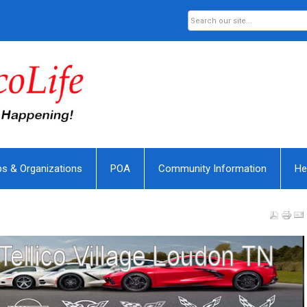
bs & Organizations
POA
Community Information
He