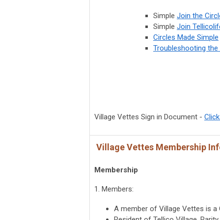
Simple
Join the Circl
Simple
Join Tellicoli
Circles Made Simple
Troubleshooting the 
Village Vettes Sign in Document -
Click
Village Vettes Membership In
Membership
1. Members:
A member of Village Vettes is a 
Resident of Tellico Village, Rari