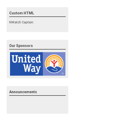
Custom HTML
NWatch Captain:
Our Sponsors
Announcements