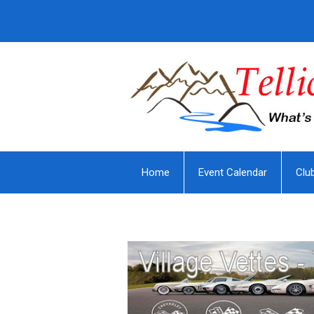
Home
Event Calendar
Clu