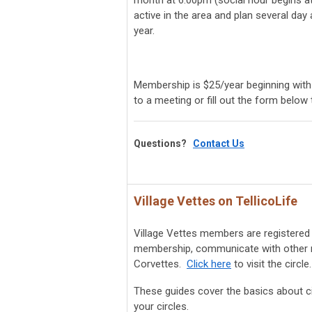
month at 6:00pm (social hour begins at
active in the area and plan several day
year.
Membership is $25/year beginning with
to a meeting or fill out the form below
Questions?
Contact Us
Village Vettes on TellicoLife
Village Vettes members are registered 
membership, communicate with other me
Corvettes.
Click here
to visit the circle.
These guides cover the basics about ci
your circles.