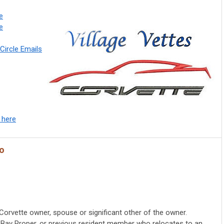
e
fe
Circle Emails
 here
fo
Corvette owner, spouse or significant other of the owner.
ty Bay Proper, or previous resident member who relocates to an