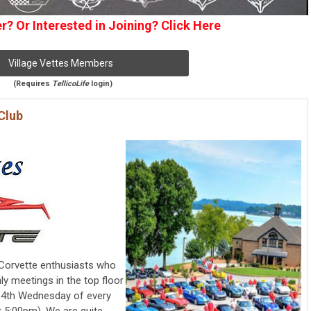
? Or Interested in Joining? Click Here
Village Vettes Members
(Requires
TellicoLife
login)
Club
f Corvette enthusiasts who
ly meetings in the top floor
he 4th Wednesday of every