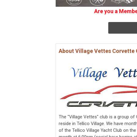
Are you a Member
About Village Vettes Corvette 
The "Village Vettes" club is a group o
reside in Tellico Village. We have month
of the Tellico Village Yacht Club on t