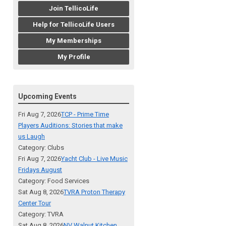
Join TellicoLife
Help for TellicoLife Users
My Memberships
My Profile
Upcoming Events
Fri Aug 7, 2026
TCP - Prime Time
Players Auditions: Stories that make
us Laugh
Category: Clubs
Fri Aug 7, 2026
Yacht Club - Live Music
Fridays August
Category: Food Services
Sat Aug 8, 2026
TVRA Proton Therapy
Center Tour
Category: TVRA
Sat Aug 8, 2026
NV Walnut Kitchen