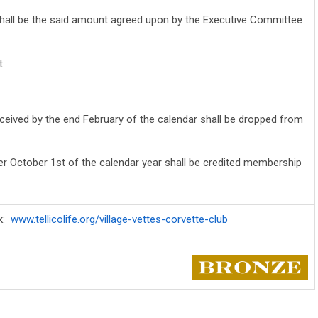
hall be the said amount agreed upon by the Executive Committee
t.
ived by the end February of the calendar shall be dropped from
r October 1st of the calendar year shall be credited membership
rk:
www.tellicolife.org/village-vettes-corvette-club