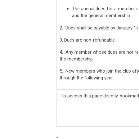
The annual dues for a member s
and the general membership.
2. Dues shall be payable by January 1s
3. Dues are non-refundable.
4. Any member whose dues are not rece
the membership.
5. New members who join the club afte
through the following year.
To access this page directly, bookma