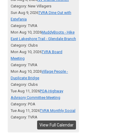
Category: New Villagers
Sun Aug 9, 2026
TVRA Dine Out with
Estefania
Category: TVRA
Mon Aug 10, 2026
MuddyBoots - Hike
East Lakeshore Trail - Glendale Branch
Category: Clubs
Mon Aug 10, 2026
TVRA Board
Meeting
Category: TVRA
Mon Aug 10, 2026
Village People -
Duplicate Bridge
Category: Clubs
Tue Aug 11, 2026
POA-Highway
Advisory Committee Meeting
Category: POA
Tue Aug 11, 2026
TVRA Monthly Social
Category: TVRA
View Full Calendar