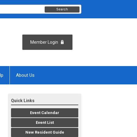
Search
Member Login
lp
About Us
Quick Links
Event Calendar
Event List
New Resident Guide