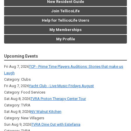
New Resident Guide
Join TellicoLife
Help for TellicoLife Users
My Memberships
My Profile
Upcoming Events
Fri Aug 7, 2026
TCP - Prime Time Players Auditions: Stories that make us
Laugh
Category: Clubs
Fri Aug 7, 2026
Yacht Club - Live Music Fridays August
Category: Food Services
Sat Aug 8, 2026
TVRA Proton Therapy Center Tour
Category: TVRA
Sat Aug 8, 2026
NV Walnut Kitchen
Category: New Villagers
Sun Aug 9, 2026
TVRA Dine Out with Estefania
Category: TVRA