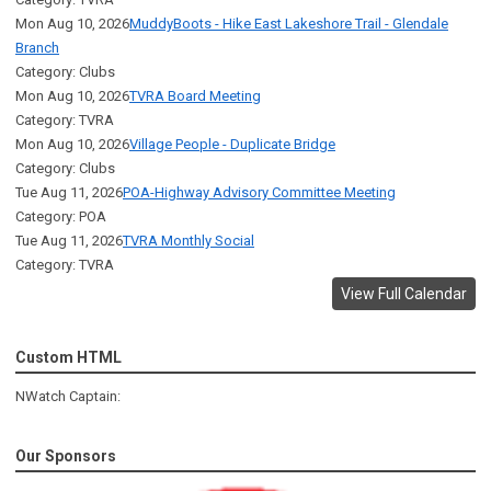
Mon Aug 10, 2026
MuddyBoots - Hike East Lakeshore Trail - Glendale
Branch
Category: Clubs
Mon Aug 10, 2026
TVRA Board Meeting
Category: TVRA
Mon Aug 10, 2026
Village People - Duplicate Bridge
Category: Clubs
Tue Aug 11, 2026
POA-Highway Advisory Committee Meeting
Category: POA
Tue Aug 11, 2026
TVRA Monthly Social
Category: TVRA
View Full Calendar
Custom HTML
NWatch Captain:
Our Sponsors