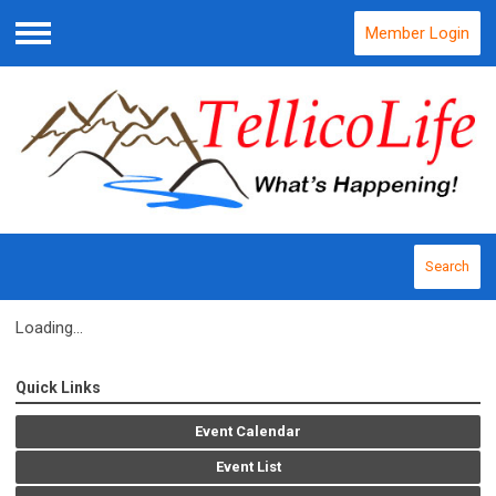
Member Login
Menu
Search
Loading...
Quick Links
Event Calendar
Event List