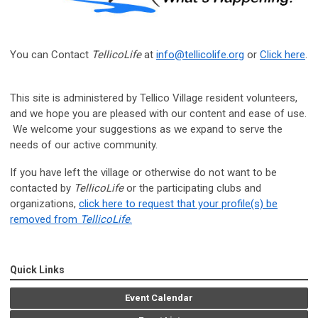
You can Contact
TellicoLife
at
info@tellicolife.org
or
Click here
.
This site is administered by Tellico Village resident volunteers,
and we hope you are pleased with our content and ease of use.
We welcome your suggestions as we expand to serve the
needs of our active community.
If you have left the village or otherwise do not want to be
contacted by
TellicoLife
or the participating clubs and
organizations,
click here to request that your profile(s) be
removed from
TellicoLife
.
Quick Links
Event Calendar