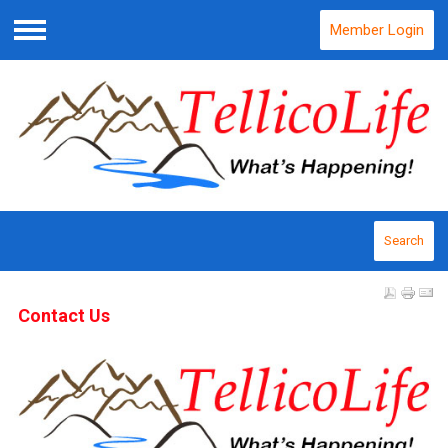
Member Login
Menu
Search
Contact Us