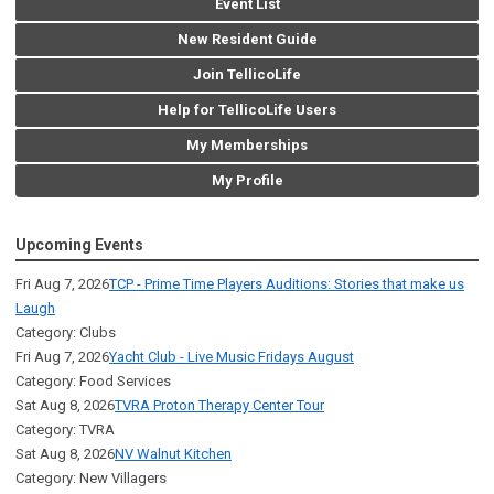
Event List
New Resident Guide
Join TellicoLife
Help for TellicoLife Users
My Memberships
My Profile
Upcoming Events
Fri Aug 7, 2026
TCP - Prime Time Players Auditions: Stories that make us
Laugh
Category: Clubs
Fri Aug 7, 2026
Yacht Club - Live Music Fridays August
Category: Food Services
Sat Aug 8, 2026
TVRA Proton Therapy Center Tour
Category: TVRA
Sat Aug 8, 2026
NV Walnut Kitchen
Category: New Villagers