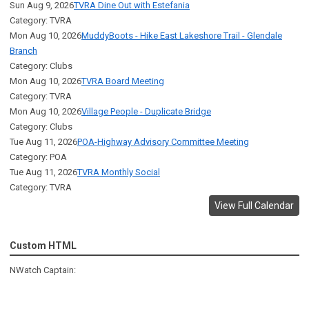
Sun Aug 9, 2026
TVRA Dine Out with Estefania
Category: TVRA
Mon Aug 10, 2026
MuddyBoots - Hike East Lakeshore Trail - Glendale
Branch
Category: Clubs
Mon Aug 10, 2026
TVRA Board Meeting
Category: TVRA
Mon Aug 10, 2026
Village People - Duplicate Bridge
Category: Clubs
Tue Aug 11, 2026
POA-Highway Advisory Committee Meeting
Category: POA
Tue Aug 11, 2026
TVRA Monthly Social
Category: TVRA
View Full Calendar
Custom HTML
NWatch Captain: