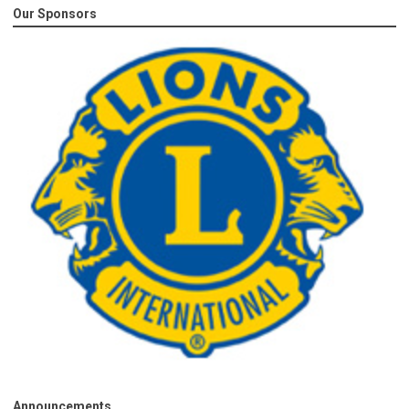
Our Sponsors
Announcements