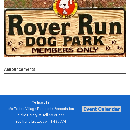
Announcements
TellicoLife
Event Calendar
c/o Tellico Village Residents Association
Public Library at Tellico Village
300 Irene Ln, Loudon, TN 37774