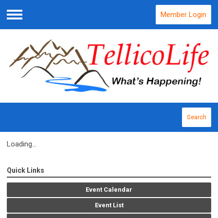
Member Login
Menu
Search
Loading...
Quick Links
Event Calendar
Event List