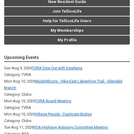
New Resident Guide
Join TellicoLife
Help for TellicoLife Users
My Memberships
My Profile
Upcoming Events
Sun Aug 9, 2026
TVRA Dine Out with Estefania
Category: TVRA
Mon Aug 10, 2026
MuddyBoots - Hike East Lakeshore Trail - Glendale
Branch
Category: Clubs
Mon Aug 10, 2026
TVRA Board Meeting
Category: TVRA
Mon Aug 10, 2026
Village People - Duplicate Bridge
Category: Clubs
Tue Aug 11, 2026
POA-Highway Advisory Committee Meeting
Category: POA