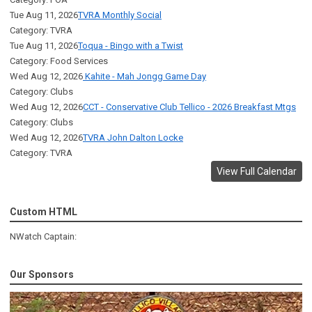
Tue Aug 11, 2026
TVRA Monthly Social
Category: TVRA
Tue Aug 11, 2026
Toqua - Bingo with a Twist
Category: Food Services
Wed Aug 12, 2026
Kahite - Mah Jongg Game Day
Category: Clubs
Wed Aug 12, 2026
CCT - Conservative Club Tellico - 2026 Breakfast Mtgs
Category: Clubs
Wed Aug 12, 2026
TVRA John Dalton Locke
Category: TVRA
View Full Calendar
Custom HTML
NWatch Captain:
Our Sponsors