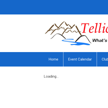
Home
Event Calendar
Clu
Loading...