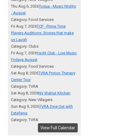
Thu Aug 6, 2026
Toqua - Music Nights
- August
Category: Food Services
Fri Aug 7, 2026
TCP - Prime Time
Players Auditions: Stories that make
us Laugh
Category: Clubs
Fri Aug 7, 2026
Yacht Club - Live Music
Fridays August
Category: Food Services
Sat Aug 8, 2026
TVRA Proton Therapy
Center Tour
Category: TVRA
Sat Aug 8, 2026
NV Walnut Kitchen
Category: New Villagers
Sun Aug 9, 2026
TVRA Dine Out with
Estefania
Category: TVRA
View Full Calendar