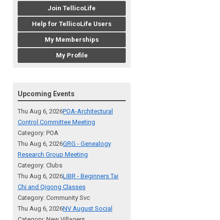
Join TellicoLife
Help for TellicoLife Users
My Memberships
My Profile
Upcoming Events
Thu Aug 6, 2026
POA-Architectural
Control Committee Meeting
Category: POA
Thu Aug 6, 2026
GRG - Genealogy
Research Group Meeting
Category: Clubs
Thu Aug 6, 2026
LIBR - Beginners Tai
Chi and Qigong Classes
Category: Community Svc
Thu Aug 6, 2026
NV August Social
Category: New Villagers