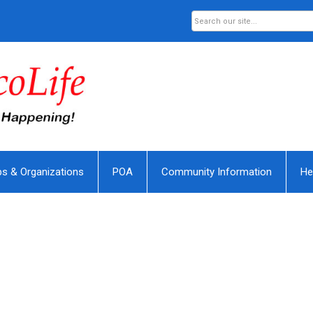
bs & Organizations
POA
Community Information
He