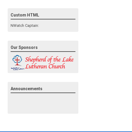
Custom HTML
NWatch Captain:
Our Sponsors
Announcements