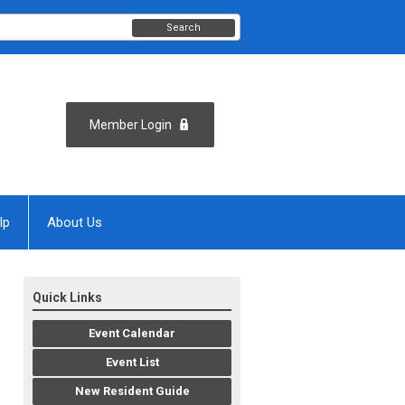
Search
Member Login
lp
About Us
Quick Links
Event Calendar
Event List
New Resident Guide