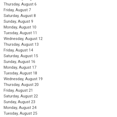
Thursday,
August
6
Friday,
August
7
Saturday
,
August
8
Sunday
,
August
9
Monday,
August
10
Tuesday,
August
11
Wednesday,
August
12
Thursday,
August
13
Friday,
August
14
Saturday
,
August
15
Sunday
,
August
16
Monday,
August
17
Tuesday,
August
18
Wednesday,
August
19
Thursday,
August
20
Friday,
August
21
Saturday
,
August
22
Sunday
,
August
23
Monday,
August
24
Tuesday,
August
25