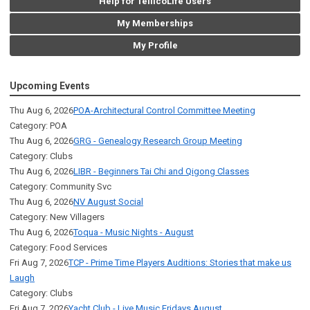
Help for TellicoLife Users
My Memberships
My Profile
Upcoming Events
Thu Aug 6, 2026
POA-Architectural Control Committee Meeting
Category: POA
Thu Aug 6, 2026
GRG - Genealogy Research Group Meeting
Category: Clubs
Thu Aug 6, 2026
LIBR - Beginners Tai Chi and Qigong Classes
Category: Community Svc
Thu Aug 6, 2026
NV August Social
Category: New Villagers
Thu Aug 6, 2026
Toqua - Music Nights - August
Category: Food Services
Fri Aug 7, 2026
TCP - Prime Time Players Auditions: Stories that make us
Laugh
Category: Clubs
Fri Aug 7, 2026
Yacht Club - Live Music Fridays August