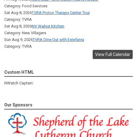
Category: Food Services
Sat Aug 8, 2026
TVRA Proton Therapy Center Tour
Category: TVRA
Sat Aug 8, 2026
NV Walnut Kitchen
Category: New Villagers
Sun Aug 9, 2026
TVRA Dine Out with Estefania
Category: TVRA
View Full Calendar
Custom HTML
NWatch Captain:
Our Sponsors