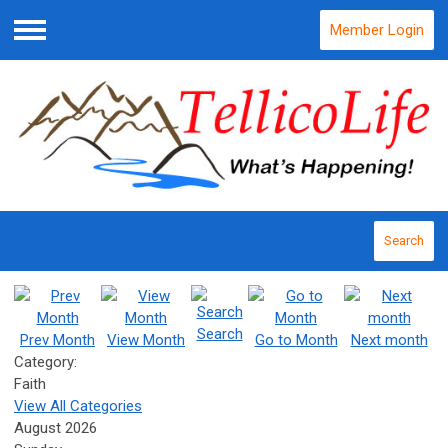
Member Login
Menu
Search
Search
Prev Month
View Month
Go to Month
Next month
Category:
Faith
View All Categories
August 2026