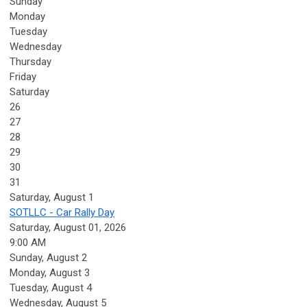
Sunday
Monday
Tuesday
Wednesday
Thursday
Friday
Saturday
26
27
28
29
30
31
Saturday
,
August
1
SOTLLC - Car Rally Day
Saturday, August 01, 2026
9:00 AM
Sunday
,
August
2
Monday,
August
3
Tuesday,
August
4
Wednesday,
August
5