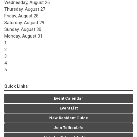
Wednesday,
August
26
Thursday,
August
27
Friday,
August
28
Saturday
,
August
29
Sunday
,
August
30
Monday,
August
31
1
2
3
4
5
Quick Links
Event Calendar
Event List
New Resident Guide
Join TellicoLife