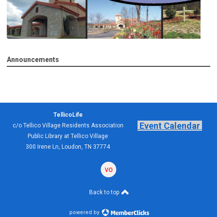
Announcements
TellicoLife
Event Calendar
c/o Tellico Village Residents Association
Public Library at Tellico Village
300 Irene Ln, Loudon, TN 37774
volunteering
forum
Back to top
powered by