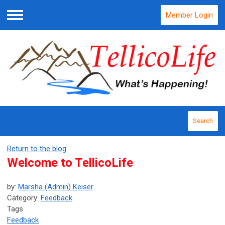
Member Login
Menu
Search
Return to the blog
Welcome to TellicoLife
by:
Marsha (Admin) Keiser
Category:
Feedback
Tags
Feedback