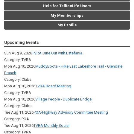
Help for TellicoLife Users
My Memberships
My Profile
Upcoming Events
Sun Aug 9, 2026
TVRA Dine Out with Estefania
Category: TVRA
Mon Aug 10, 2026
MuddyBoots - Hike East Lakeshore Trail - Glendale
Branch
Category: Clubs
Mon Aug 10, 2026
TVRA Board Meeting
Category: TVRA
Mon Aug 10, 2026
Village People - Duplicate Bridge
Category: Clubs
Tue Aug 11, 2026
POA-Highway Advisory Committee Meeting
Category: POA
Tue Aug 11, 2026
TVRA Monthly Social
Category: TVRA