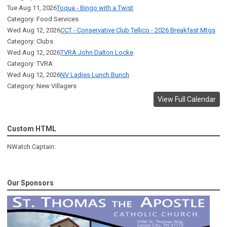
Tue Aug 11, 2026
Toqua - Bingo with a Twist
Category: Food Services
Wed Aug 12, 2026
CCT - Conservative Club Tellico - 2026 Breakfast Mtgs
Category: Clubs
Wed Aug 12, 2026
TVRA John Dalton Locke
Category: TVRA
Wed Aug 12, 2026
NV Ladies Lunch Bunch
Category: New Villagers
View Full Calendar
Custom HTML
NWatch Captain:
Our Sponsors