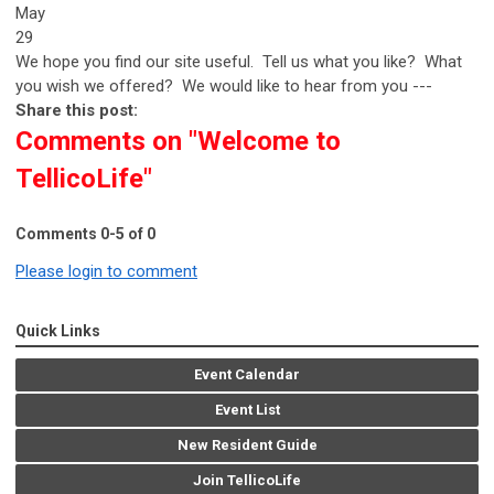
May
29
We hope you find our site useful. Tell us what you like? What
you wish we offered? We would like to hear from you ---
Share this post:
Comments on
"Welcome to
TellicoLife"
Comments
0
-
5
of
0
Please login to comment
Quick Links
Event Calendar
Event List
New Resident Guide
Join TellicoLife