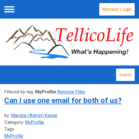
Member Login
Menu
Search
Filtered by tag:
MyProfile
Remove Filter
Can I use one email for both of us?
by:
Marsha (Admin) Keiser
Category:
MyProfile
Tags
MyProfile