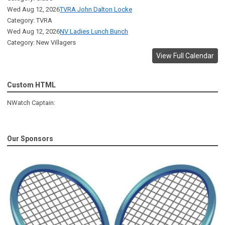
Wed Aug 12, 2026
TVRA John Dalton Locke
Category: TVRA
Wed Aug 12, 2026
NV Ladies Lunch Bunch
Category: New Villagers
View Full Calendar
Custom HTML
NWatch Captain:
Our Sponsors