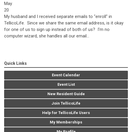
May
20
My husband and I received separate emails to "enroll" in
TellicoLife. Since we share the same email address, is it okay
for one of us to sign up instead of both of us? I'm no
computer wizard, she handles all our email...
Quick Links
Event Calendar
Event List
New Resident Guide
Join TellicoLife
Help for TellicoLife Users
My Memberships
My Profile