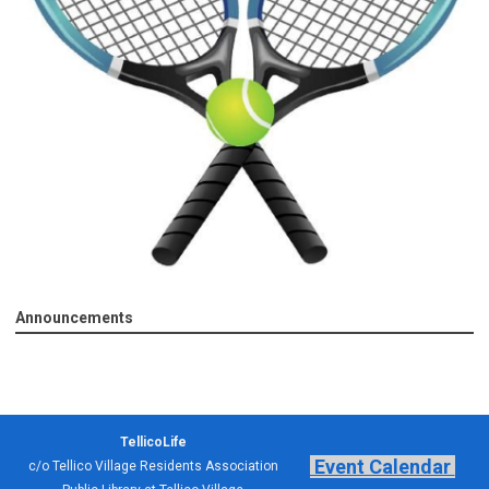
Announcements
TellicoLife
Event Calendar
c/o Tellico Village Residents Association