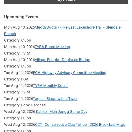
Upcoming Events
Mon Aug 10, 2026
MuddyBoots - Hike East Lakeshore Trail - Glendale
Branch
Category: Clubs
Mon Aug 10, 2026
TVRA Board Meeting
Category: TVRA
Mon Aug 10, 2026
Village People - Duplicate Bridge
Category: Clubs
Tue Aug 11, 2026
POA-Highway Advisory Committee Meeting
Category: POA
Tue Aug 11, 2026
TVRA Monthly Social
Category: TVRA
Tue Aug 11, 2026
Toqua - Bingo with a Twist
Category: Food Services
Wed Aug 12, 2026
Kahite - Mah Jongg Game Day
Category: Clubs
Wed Aug 12, 2026
CCT - Conservative Club Tellico - 2026 Breakfast Mtgs
Category: Clubs