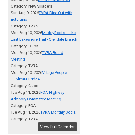
Category: New Villagers
Sun Aug 9, 2026
TVRA Dine Out with
Estefania
Category: TVRA
Mon Aug 10, 2026
MuddyBoots - Hike
East Lakeshore Trail - Glendale Branch
Category: Clubs
Mon Aug 10, 2026
TVRA Board
Meeting
Category: TVRA
Mon Aug 10, 2026
Village People -
Duplicate Bridge
Category: Clubs
Tue Aug 11, 2026
POA-Highway
Advisory Committee Meeting
Category: POA
Tue Aug 11, 2026
TVRA Monthly Social
Category: TVRA
View Full Calendar