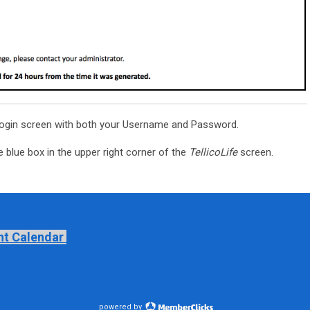
ogin screen with both your Username and Password.
 blue box in the upper right corner of the
TellicoLife
screen.
nt Calendar
powered by