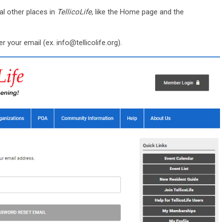
al other places in
TellicoLife
, like the Home page and the
er your email (ex.
info@tellicolife.org
).