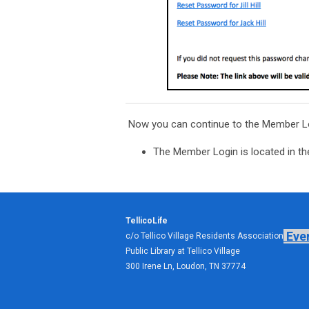
Now you can continue to the Member L
The Member Login is located in the
TellicoLife
Eve
c/o Tellico Village Residents Association
Public Library at Tellico Village
300 Irene Ln, Loudon, TN 37774