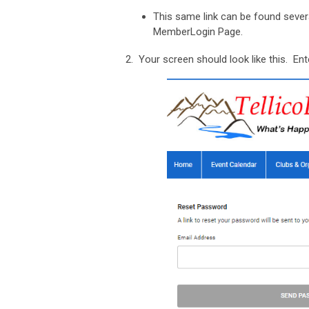
This same link can be found sever
MemberLogin Page.
2. Your screen should look like this. Ent