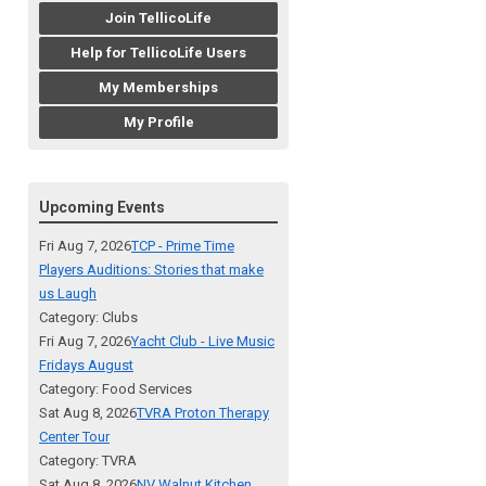
Join TellicoLife
Help for TellicoLife Users
My Memberships
My Profile
Upcoming Events
Fri Aug 7, 2026
TCP - Prime Time
Players Auditions: Stories that make
us Laugh
Category: Clubs
Fri Aug 7, 2026
Yacht Club - Live Music
Fridays August
Category: Food Services
Sat Aug 8, 2026
TVRA Proton Therapy
Center Tour
Category: TVRA
Sat Aug 8, 2026
NV Walnut Kitchen