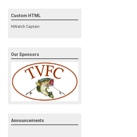
Custom HTML
NWatch Captain:
Our Sponsors
Announcements