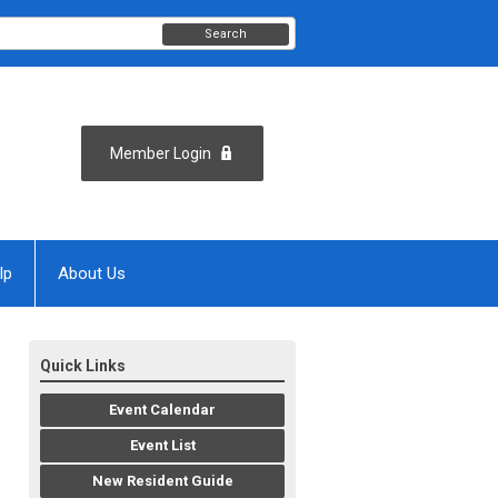
Search
Member Login
lp
About Us
Quick Links
Event Calendar
Event List
New Resident Guide