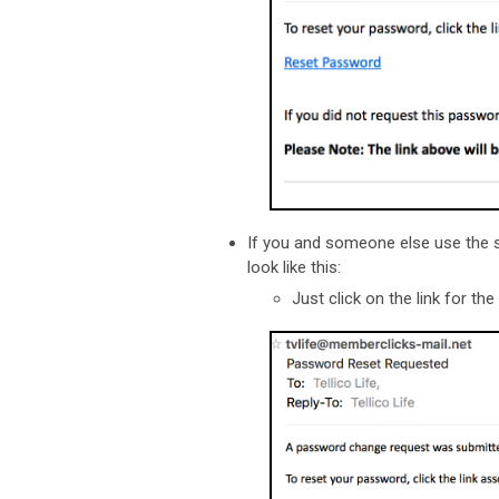
If you and someone else use the s
look like this:
Just click on the link for t