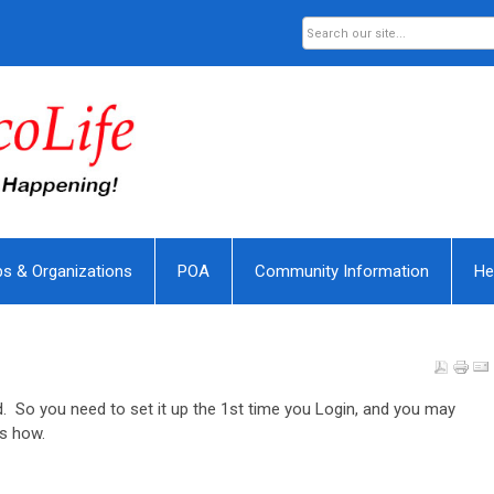
bs & Organizations
POA
Community Information
He
. So you need to set it up the 1st time you Login, and you may
's how.