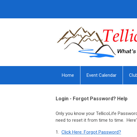
Home
Event Calendar
Clu
Login - Forgot Password? Help
Only you know your TellicoLife Password
need to reset it from time to time. Here
1.
Click Here: Forgot Password?