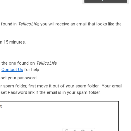
s found in
TellicoLife
, you will receive an email that looks like the
an 15 minutes.
r-
t the one found on
TellicoLife
.
r
Contact Us
for help.
reset your password.
ur spam folder, first move it out of your spam folder. Your email
eset Password link if the email is in your spam folder.