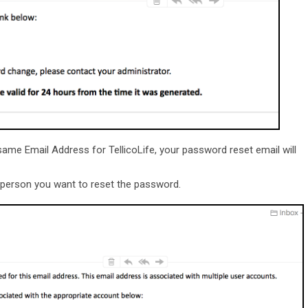
ame Email Address for TellicoLife, your password reset email will
he person you want to reset the password.