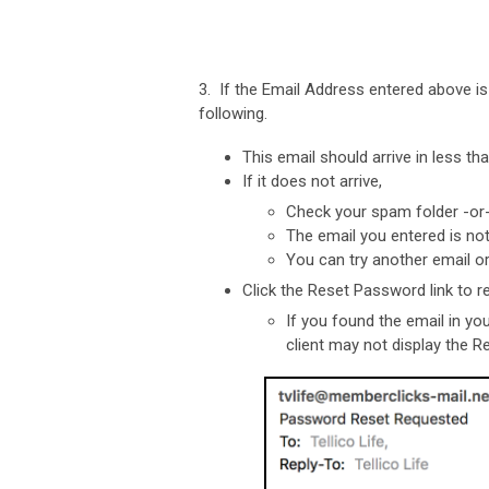
3. If the Email Address entered above i
following.
This email should arrive in less th
If it does not arrive,
Check your spam folder -o
The email you entered is no
You can try another email o
Click the Reset Password link to 
If you found the email in yo
client may not display the R