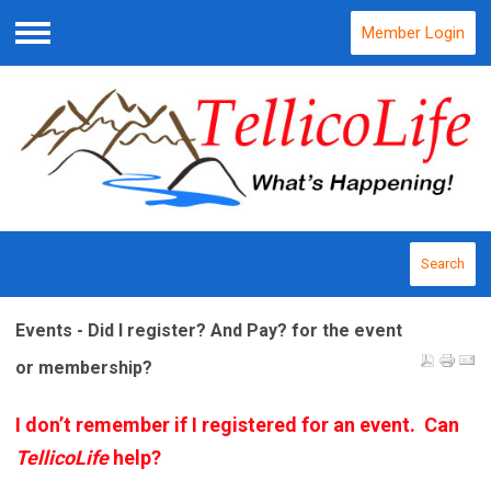
Member Login
Menu
Search
Events - Did I register? And Pay? for the event
or membership?
I don’t remember if I registered for an event. Can
TellicoLife
help?