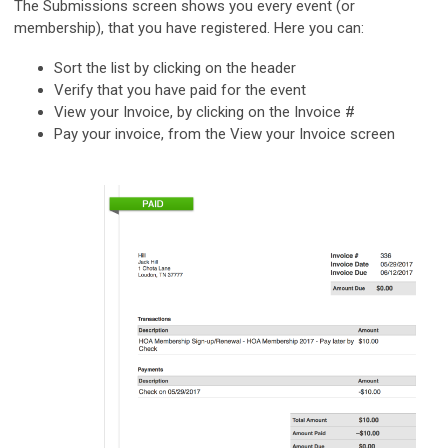
The Submissions screen shows you every event (or
membership), that you have registered. Here you can:
Sort the list by clicking on the header
Verify that you have paid for the event
View your Invoice, by clicking on the Invoice #
Pay your invoice, from the View your Invoice screen