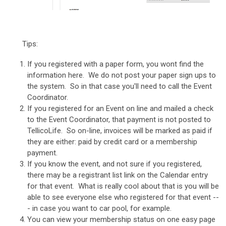
Tips:
If you registered with a paper form, you wont find the
information here. We do not post your paper sign ups to
the system. So in that case you'll need to call the Event
Coordinator.
If you registered for an Event on line and mailed a check
to the Event Coordinator, that payment is not posted to
TellicoLife. So on-line, invoices will be marked as paid if
they are either: paid by credit card or a membership
payment.
If you know the event, and not sure if you registered,
there may be a registrant list link on the Calendar entry
for that event. What is really cool about that is you will be
able to see everyone else who registered for that event --
- in case you want to car pool, for example.
You can view your membership status on one easy page