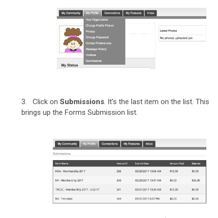
3. Click on
Submissions
. It’s the last item on the list. This
brings up the Forms Submission list.