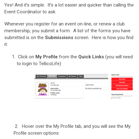
Yes! And it’s simple. It’s a lot easier and quicker than calling the
Event Coordinator to ask.
Whenever you register for an event on-line, or renew a club
membership, you submit a form. A list of the forms you have
submitted is on the
Submissions
screen. Here is how you find
it:
Click on
My Profile
from the
Quick Links
(you will need
to login to TellicoLife)
2. Hover over the My Profile tab, and you will see the My
Profile screen options: