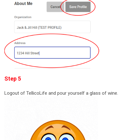
Step 5
Logout of TellicoLife and pour yourself a glass of wine.