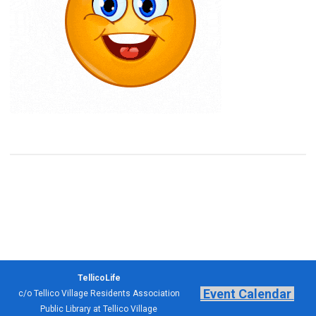
TellicoLife
Event Calendar
c/o Tellico Village Residents Association
Public Library at Tellico Village