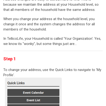
because we maintain the address at your Household level, so
that all members of the household have the same address.
When you change your address at the household level, you
change it once and the system changes the address for all
members of the household.
In TellicoLife, your Household is called 'Your Organization'. Yes,
we know its "wonky", but some things just are...
Step 1
To change your address, use the Quick Links to navigate to 'My
Profile'.