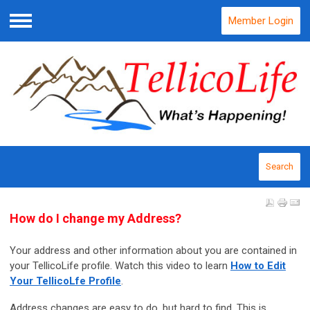
Member Login
Menu
Search
How do I change my Address?
Your address and other information about you are contained in
your TellicoLife profile. Watch this video to learn
How to Edit
Your TellicoLfe Profile
.
Address changes are easy to do, but hard to find. This is