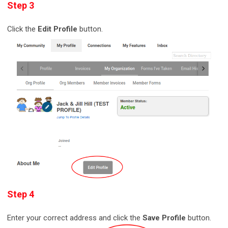
Step 3
Click the
Edit Profile
button.
Step 4
Enter your correct address and click the
Save Profile
button.