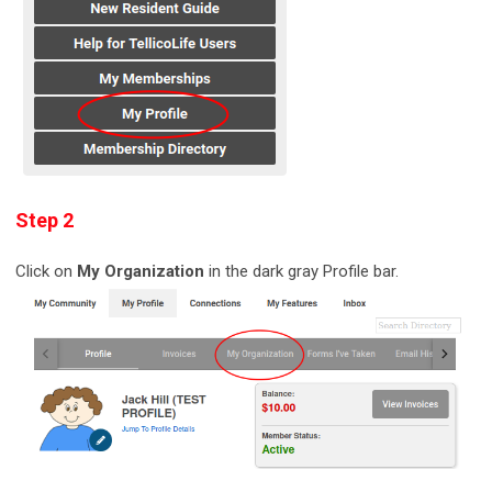
Step 2
Click on
My Organization
in the dark gray Profile bar.