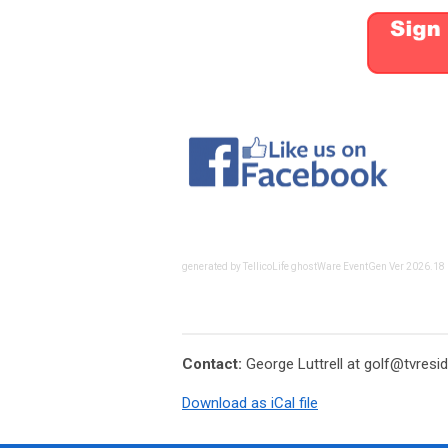
generated by TellicoLife ghostWare EventGen Ver 2026.18
Contact:
George Luttrell at
golf@tvresid
Download as iCal file