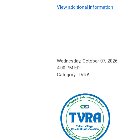
View additional information
Wednesday, October 07, 2026
4:00 PM EDT
Category: TVRA