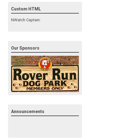
Custom HTML
NWatch Captain:
Our Sponsors
Announcements