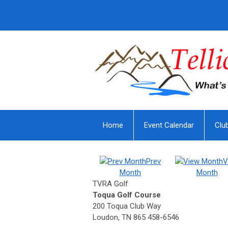
Home
Event Calendar
Clu
Prev
V
Month
Month
TVRA Golf
Toqua Golf Course
200 Toqua Club Way
Loudon, TN 865 458-6546