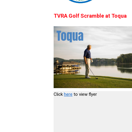
TVRA Golf Scramble at Toqua
Click
here
to view flyer