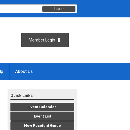
Search
Member Login
lp
About Us
Quick Links
Event Calendar
Event List
New Resident Guide