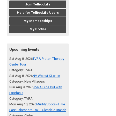
Join TellicoLife
Help for TellicoLife Users
My Memberships
My Profile
Upcoming Events
Sat Aug 8, 2026
TVRA Proton Therapy
Center Tour
Category: TVRA
Sat Aug 8, 2026
NV Walnut Kitchen
Category: New Villagers
Sun Aug 9, 2026
TVRA Dine Out with
Estefania
Category: TVRA
Mon Aug 10, 2026
MuddyBoots - Hike
East Lakeshore Trail - Glendale Branch
Category: Clubs