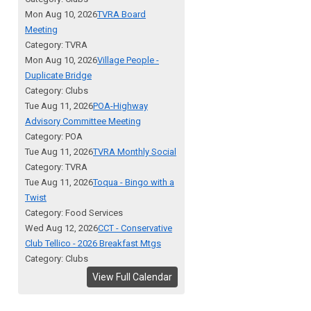
Mon Aug 10, 2026
TVRA Board
Meeting
Category: TVRA
Mon Aug 10, 2026
Village People -
Duplicate Bridge
Category: Clubs
Tue Aug 11, 2026
POA-Highway
Advisory Committee Meeting
Category: POA
Tue Aug 11, 2026
TVRA Monthly Social
Category: TVRA
Tue Aug 11, 2026
Toqua - Bingo with a
Twist
Category: Food Services
Wed Aug 12, 2026
CCT - Conservative
Club Tellico - 2026 Breakfast Mtgs
Category: Clubs
View Full Calendar