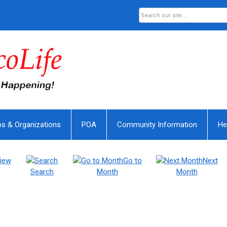
bs & Organizations
POA
Community Information
He
iew
Go to
Next
Search
Month
Month