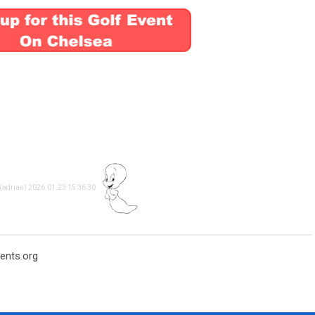
 (adrian) 2026.01.23 15:36:30
ents.org