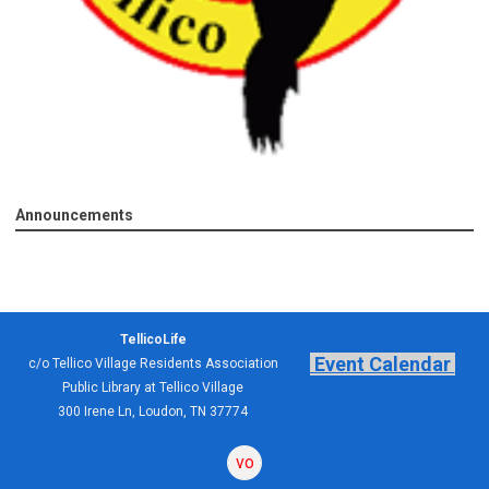
Announcements
TellicoLife
Event Calendar
c/o Tellico Village Residents Association
Public Library at Tellico Village
300 Irene Ln, Loudon, TN 37774
volunteering
forum