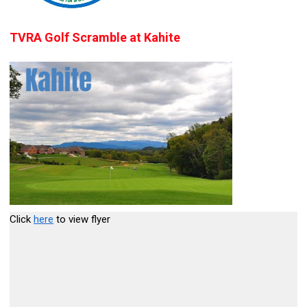
TVRA Golf Scramble at Kahite
Click
here
to view flyer