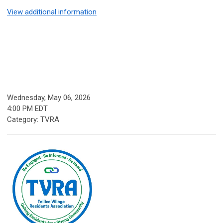
View additional information
Wednesday, May 06, 2026
4:00 PM EDT
Category: TVRA