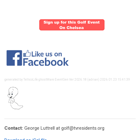
generated by TellicoLife ghostWare EventGen Ver 2026.18 (adrian) 2026.01.23 15:41:39
Contact:
George Luttrell at
golf@tvresidents.org