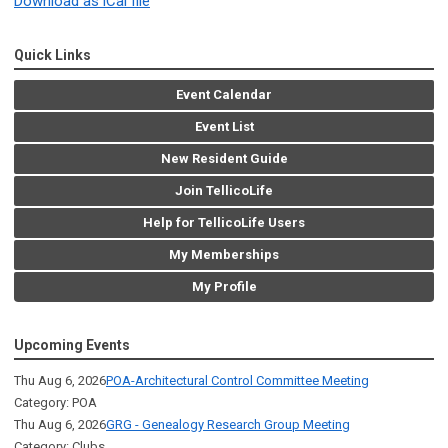
Download as iCal file
Quick Links
Event Calendar
Event List
New Resident Guide
Join TellicoLife
Help for TellicoLife Users
My Memberships
My Profile
Upcoming Events
Thu Aug 6, 2026
POA-Architectural Control Committee Meeting
Category: POA
Thu Aug 6, 2026
GRG - Genealogy Research Group Meeting
Category: Clubs