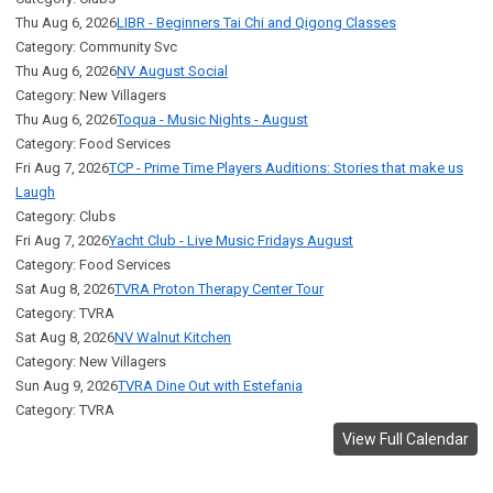
Thu Aug 6, 2026
LIBR - Beginners Tai Chi and Qigong Classes
Category: Community Svc
Thu Aug 6, 2026
NV August Social
Category: New Villagers
Thu Aug 6, 2026
Toqua - Music Nights - August
Category: Food Services
Fri Aug 7, 2026
TCP - Prime Time Players Auditions: Stories that make us
Laugh
Category: Clubs
Fri Aug 7, 2026
Yacht Club - Live Music Fridays August
Category: Food Services
Sat Aug 8, 2026
TVRA Proton Therapy Center Tour
Category: TVRA
Sat Aug 8, 2026
NV Walnut Kitchen
Category: New Villagers
Sun Aug 9, 2026
TVRA Dine Out with Estefania
Category: TVRA
View Full Calendar