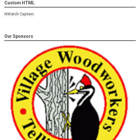
Custom HTML
NWatch Captain:
Our Sponsors