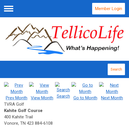
Member Login
Menu
Search
Search
Prev Month
View Month
Go to Month
Next Month
TVRA Golf
Kahite Golf Course
400 Kahite Trail
Vonore, TN 423 884-6108