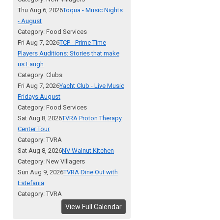
Thu Aug 6, 2026
Toqua - Music Nights
- August
Category: Food Services
Fri Aug 7, 2026
TCP - Prime Time
Players Auditions: Stories that make
us Laugh
Category: Clubs
Fri Aug 7, 2026
Yacht Club - Live Music
Fridays August
Category: Food Services
Sat Aug 8, 2026
TVRA Proton Therapy
Center Tour
Category: TVRA
Sat Aug 8, 2026
NV Walnut Kitchen
Category: New Villagers
Sun Aug 9, 2026
TVRA Dine Out with
Estefania
Category: TVRA
View Full Calendar