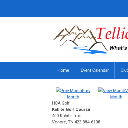
Home
Event Calendar
Clu
Prev
V
Month
Month
HOA Golf
Kahite Golf Course
400 Kahite Trail
Vonore, TN 423 884-6108