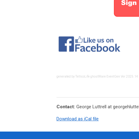
generated by TellicoLife ghostWare EventGen Ver 2025.14
Contact:
George Luttrell at
georgehlutt
Download as iCal file