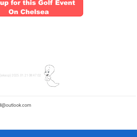
 (akasp) 2025.01.21 08:47:02
ell@outlook.com