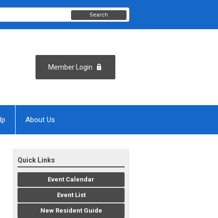
Search
Member Login
lp
About Us
Quick Links
Event Calendar
Event List
New Resident Guide