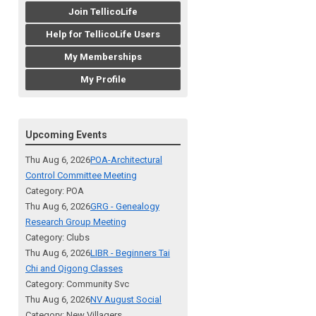
Join TellicoLife
Help for TellicoLife Users
My Memberships
My Profile
Upcoming Events
Thu Aug 6, 2026
POA-Architectural
Control Committee Meeting
Category: POA
Thu Aug 6, 2026
GRG - Genealogy
Research Group Meeting
Category: Clubs
Thu Aug 6, 2026
LIBR - Beginners Tai
Chi and Qigong Classes
Category: Community Svc
Thu Aug 6, 2026
NV August Social
Category: New Villagers