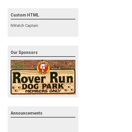
Custom HTML
NWatch Captain:
Our Sponsors
Announcements