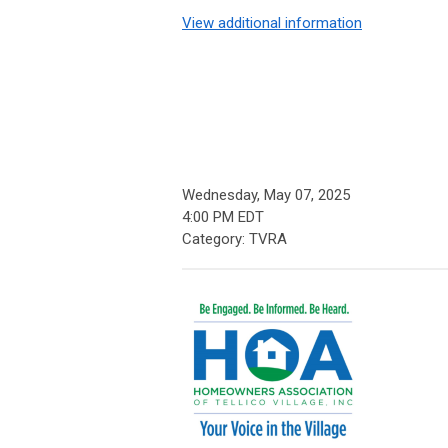
View additional information
Wednesday, May 07, 2025
4:00 PM EDT
Category: TVRA