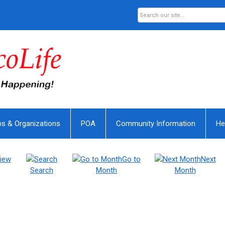
bs & Organizations
POA
Community Information
He
iew
Go to
Next
Search
Month
Month