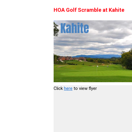
HOA Golf Scramble at Kahite
Click
here
to view flyer