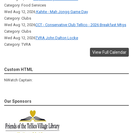
Category: Food Services
Wed Aug 12, 2026
Kahite - Mah Jongg Game Day
Category: Clubs
Wed Aug 12, 2026
CCT - Conservative Club Tellico - 2026 Breakfast Mtgs
Category: Clubs
Wed Aug 12, 2026
TVRA John Dalton Locke
Category: TVRA
View Full Calendar
Custom HTML
NWatch Captain:
Our Sponsors