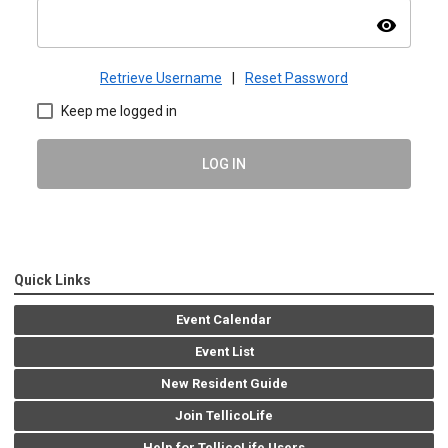
visibility
Retrieve Username
|
Reset Password
Keep me logged in
LOG IN
Quick Links
Event Calendar
Event List
New Resident Guide
Join TellicoLife
Help for TellicoLife Users