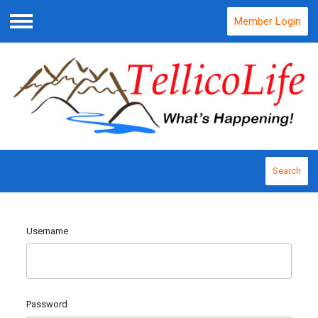
Member Login
Menu
Search
Username
Password