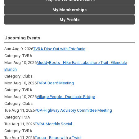
My Memberships
My Profile
Upcoming Events
Sun Aug 9, 2026
TVRA Dine Out with Estefania
Category: TVRA
Mon Aug 10, 2026
MuddyBoots - Hike East Lakeshore Trail - Glendale
Branch
Category: Clubs
Mon Aug 10, 2026
TVRA Board Meeting
Category: TVRA
Mon Aug 10, 2026
Village People - Duplicate Bridge
Category: Clubs
Tue Aug 11, 2026
POA-Highway Advisory Committee Meeting
Category: POA
Tue Aug 11, 2026
TVRA Monthly Social
Category: TVRA
Tue Aug 11, 2026
Toqua - Bingo with a Twist