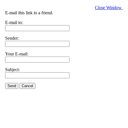
Close Window
E-mail this link to a friend.
E-mail to:
Sender:
Your E-mail:
Subject:
Send
Cancel