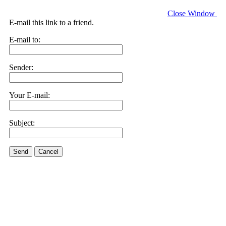
Close Window
E-mail this link to a friend.
E-mail to:
Sender:
Your E-mail:
Subject:
Send
Cancel