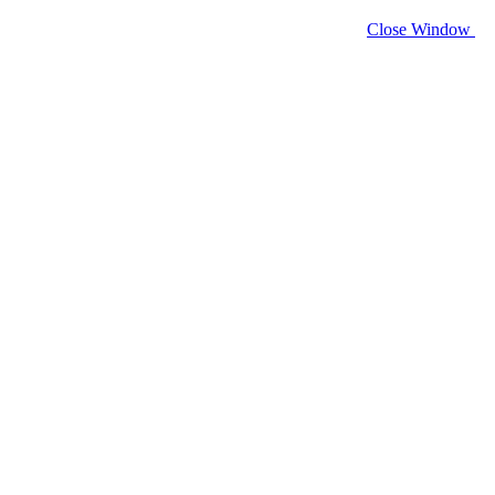
Close Window