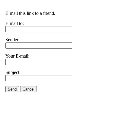
E-mail this link to a friend.
E-mail to:
Sender:
Your E-mail:
Subject:
Send
Cancel