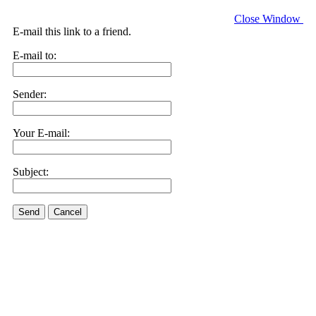
Close Window
E-mail this link to a friend.
E-mail to:
Sender:
Your E-mail:
Subject:
Send
Cancel