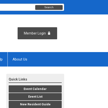
Search
Member Login
lp
About Us
Quick Links
Event Calendar
Event List
New Resident Guide