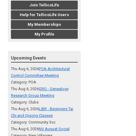
Join TellicoLife
Help for TellicoLife Users
My Memberships
My Profile
Upcoming Events
Thu Aug 6, 2026
POA-Architectural
Control Committee Meeting
Category: POA
Thu Aug 6, 2026
GRG - Genealogy
Research Group Meeting
Category: Clubs
Thu Aug 6, 2026
LIBR - Beginners Tai
Chi and Qigong Classes
Category: Community Svc
Thu Aug 6, 2026
NV August Social
Category: New Villagers