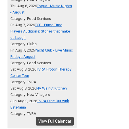
Thu Aug 6, 2026
Toqua - Music Nights
- August
Category: Food Services
Fri Aug 7, 2026
TCP - Prime Time
Players Auditions: Stories that make
us Laugh
Category: Clubs
Fri Aug 7, 2026
Yacht Club - Live Music
Fridays August
Category: Food Services
Sat Aug 8, 2026
TVRA Proton Therapy
Center Tour
Category: TVRA
Sat Aug 8, 2026
NV Walnut Kitchen
Category: New Villagers
Sun Aug 9, 2026
TVRA Dine Out with
Estefania
Category: TVRA
View Full Calendar