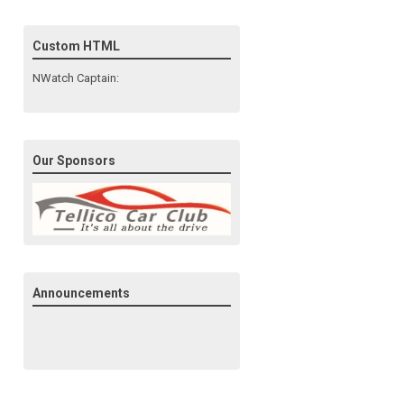
Custom HTML
NWatch Captain:
Our Sponsors
Announcements