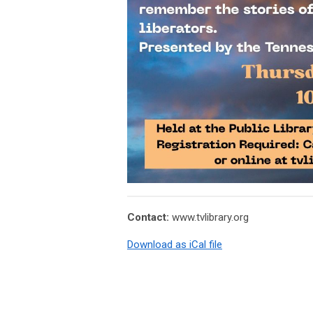
Contact:
www.tvlibrary.org
Download as iCal file