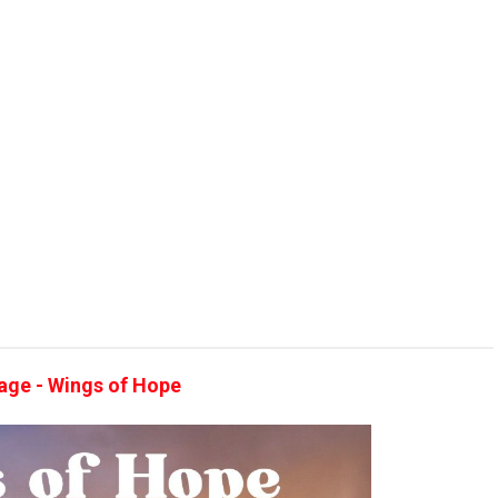
llage - Wings of Hope