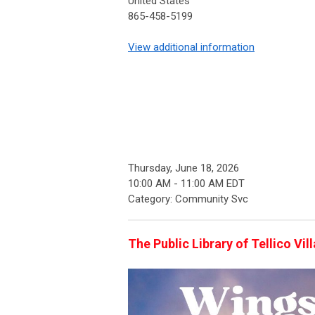
United States
865-458-5199
View additional information
Thursday, June 18, 2026
10:00 AM
-
11:00 AM EDT
Category: Community Svc
The Public Library of Tellico Vi