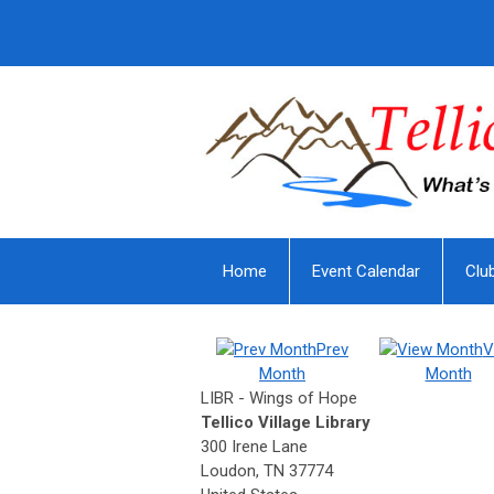
Home
Event Calendar
Clu
Prev
V
Month
Month
LIBR - Wings of Hope
Tellico Village Library
300 Irene Lane
Loudon, TN 37774