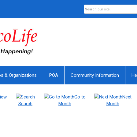
bs & Organizations
POA
Community Information
He
iew
Go to
Next
Search
Month
Month