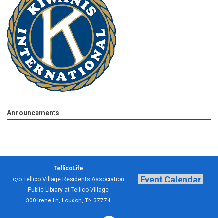
Announcements
TellicoLife
Event Calendar
c/o Tellico Village Residents Association
Public Library at Tellico Village
300 Irene Ln, Loudon, TN 37774