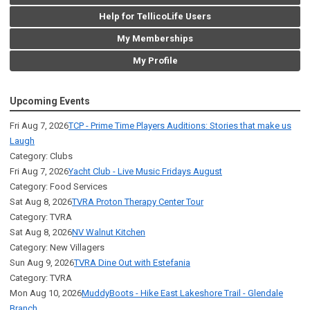
Help for TellicoLife Users
My Memberships
My Profile
Upcoming Events
Fri Aug 7, 2026
TCP - Prime Time Players Auditions: Stories that make us
Laugh
Category: Clubs
Fri Aug 7, 2026
Yacht Club - Live Music Fridays August
Category: Food Services
Sat Aug 8, 2026
TVRA Proton Therapy Center Tour
Category: TVRA
Sat Aug 8, 2026
NV Walnut Kitchen
Category: New Villagers
Sun Aug 9, 2026
TVRA Dine Out with Estefania
Category: TVRA
Mon Aug 10, 2026
MuddyBoots - Hike East Lakeshore Trail - Glendale
Branch