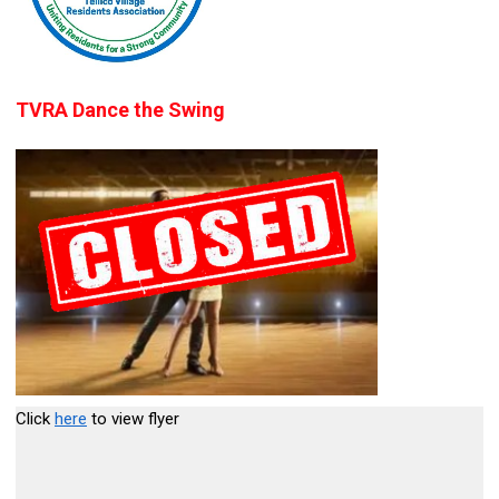
TVRA Dance the Swing
Click
here
to view flyer