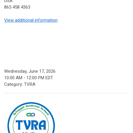
USA
865 458 4363
View additional information
Wednesday, June 17, 2026
10:00 AM
-
12:00 PM EDT
Category: TVRA