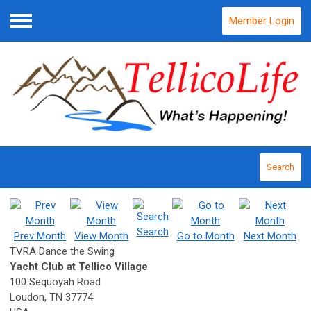
Member Login
Menu
Search
Search
Prev Month
View Month
Go to Month
Next Month
TVRA Dance the Swing
Yacht Club at Tellico Village
100 Sequoyah Road
Loudon, TN 37774