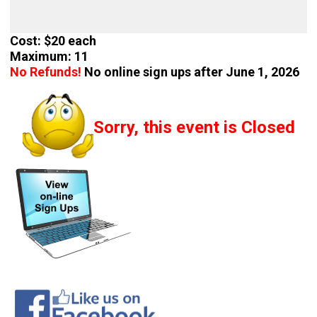
Cost: $20 each
Maximum: 11
No Refunds!
No online sign ups after June 1, 2026
Sorry, this event is Closed