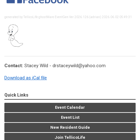
generated by TellicoLife ghostWare EventGen Ver 2026.126 (adrian) 2026.06.02 05:49:31
Contact:
Stacey Wild -
drstaceywild@yahoo.com
Download as iCal file
Quick Links
Event Calendar
Event List
New Resident Guide
Join TellicoLife