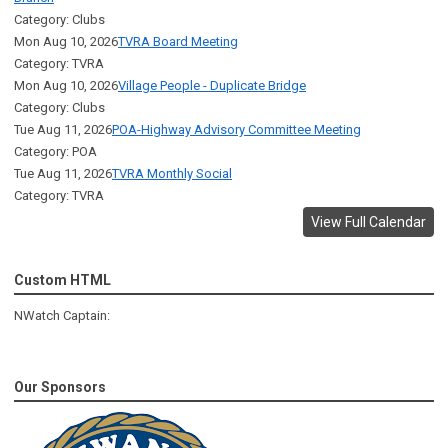
Category: Clubs
Mon Aug 10, 2026
TVRA Board Meeting
Category: TVRA
Mon Aug 10, 2026
Village People - Duplicate Bridge
Category: Clubs
Tue Aug 11, 2026
POA-Highway Advisory Committee Meeting
Category: POA
Tue Aug 11, 2026
TVRA Monthly Social
Category: TVRA
View Full Calendar
Custom HTML
NWatch Captain:
Our Sponsors