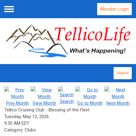
Member Login
Menu
Search
Search
Prev Month
View Month
Go to Month
Next Month
Tellico Cruising Club - Blessing of the Fleet
Tuesday, May 12, 2026
9:30 AM EDT
Category: Clubs