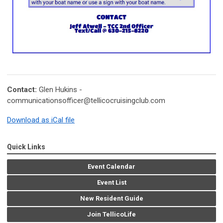
Contact:
Glen Hukins -
communicationsofficer@tellicocruisingclub.com
Download as iCal file
Quick Links
Event Calendar
Event List
New Resident Guide
Join TellicoLife