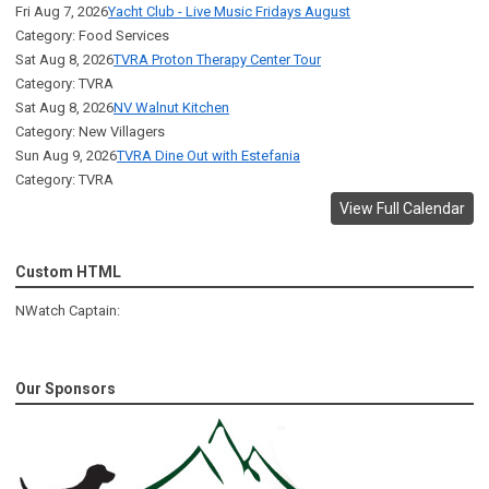
Fri Aug 7, 2026
Yacht Club - Live Music Fridays August
Category: Food Services
Sat Aug 8, 2026
TVRA Proton Therapy Center Tour
Category: TVRA
Sat Aug 8, 2026
NV Walnut Kitchen
Category: New Villagers
Sun Aug 9, 2026
TVRA Dine Out with Estefania
Category: TVRA
View Full Calendar
Custom HTML
NWatch Captain:
Our Sponsors