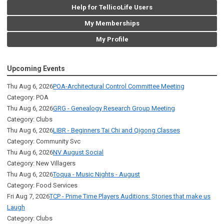
Help for TellicoLife Users
My Memberships
My Profile
Upcoming Events
Thu Aug 6, 2026
POA-Architectural Control Committee Meeting
Category: POA
Thu Aug 6, 2026
GRG - Genealogy Research Group Meeting
Category: Clubs
Thu Aug 6, 2026
LIBR - Beginners Tai Chi and Qigong Classes
Category: Community Svc
Thu Aug 6, 2026
NV August Social
Category: New Villagers
Thu Aug 6, 2026
Toqua - Music Nights - August
Category: Food Services
Fri Aug 7, 2026
TCP - Prime Time Players Auditions: Stories that make us
Laugh
Category: Clubs